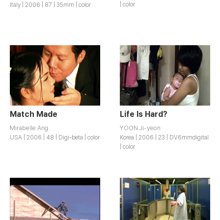
| color
Italy | 2006 | 87 | 35mm | color
Match Made
Life Is Hard?
Mirabelle Ang
YOON Ji-yeon
USA | 2006 | 48 | Digi-beta | color
Korea | 2006 | 23 | DV6mmdigital
| color