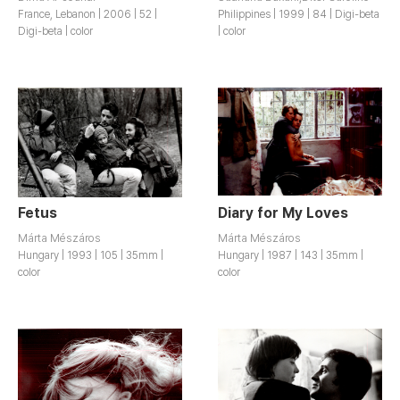
France, Lebanon | 2006 | 52 |
Philippines | 1999 | 84 | Digi-beta
Digi-beta | color
| color
Fetus
Diary for My Loves
Márta Mészáros
Márta Mészáros
Hungary | 1993 | 105 | 35mm |
Hungary | 1987 | 143 | 35mm |
color
color