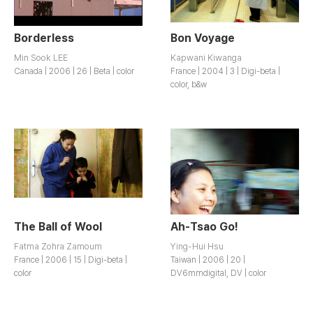
Borderless
Bon Voyage
Min Sook LEE
Kapwani Kiwanga
Canada | 2006 | 26 | Beta | color
France | 2004 | 3 | Digi-beta |
color, b&w
The Ball of Wool
Ah-Tsao Go!
Fatma Zohra Zamoum
Ying-Hui Hsu
France | 2006 | 15 | Digi-beta |
Taiwan | 2006 | 20 |
color
DV6mmdigital, DV | color