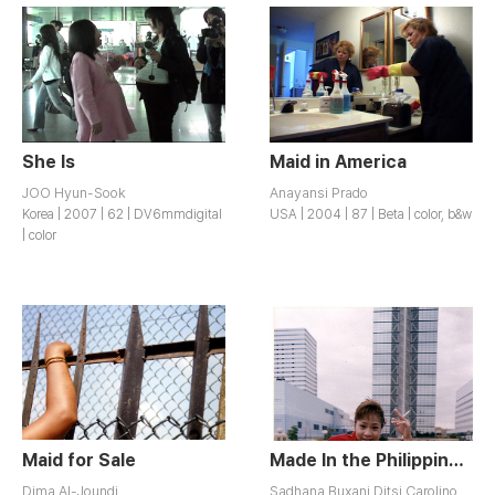
She Is
Maid in America
JOO Hyun-Sook
Anayansi Prado
Korea | 2007 | 62 | DV6mmdigital
USA | 2004 | 87 | Beta | color, b&w
| color
Maid for Sale
Made In the Philippines, to Fukuoka with Love
Dima Al-Joundi
Sadhana Buxani,Ditsi Carolino