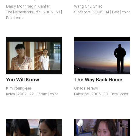
Daisy Mohr,Negin Kianfar
Wang Chu Chiao
The Netherlands, Iran | 2006 | 63 |
Singapore | 2006 | 14 | Beta | color
Beta | color
You Will Know
The Way Back Home
Kim Young-jae
Ghada Terawi
Korea | 2007 | 22 | 35mm | color
Palestine | 2006 | 33 | Beta | color