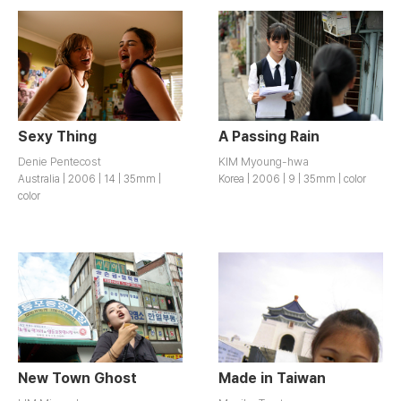
Sexy Thing
A Passing Rain
Denie Pentecost
KIM Myoung-hwa
Australia | 2006 | 14 | 35mm |
Korea | 2006 | 9 | 35mm | color
color
New Town Ghost
Made in Taiwan