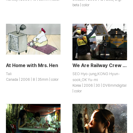
beta | color
At Home with Mrs. Hen
We Are Railway Crew of KTX
Tali
SEO Hyo-jung,KONG Hyun-
Canada | 2006 | 8 | 35mm | color
sook,OK Yu-mi
Korea | 2006 | 30 | DV6mmdigital
| color