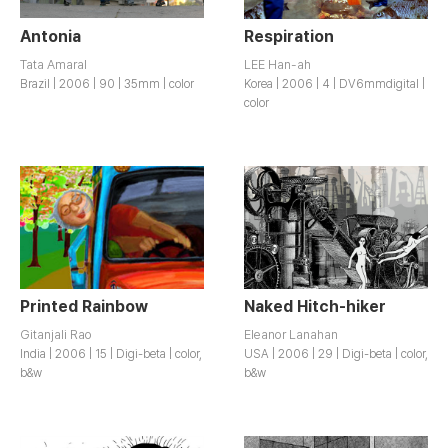
Antonia
Respiration
Tata Amaral
LEE Han-ah
Brazil | 2006 | 90 | 35mm | color
Korea | 2006 | 4 | DV6mmdigital |
color
Printed Rainbow
Naked Hitch-hiker
Gitanjali Rao
Eleanor Lanahan
India | 2006 | 15 | Digi-beta | color,
USA | 2006 | 29 | Digi-beta | color,
b&w
b&w