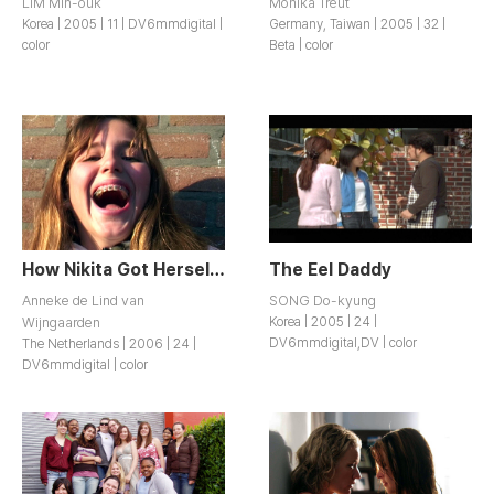
LIM Min-ouk
Monika Treut
Korea | 2005 | 11 | DV6mmdigital |
Germany, Taiwan | 2005 | 32 |
color
Beta | color
How Nikita Got Herself a Horse
The Eel Daddy
Anneke de Lind van
SONG Do-kyung
Wijngaarden
Korea | 2005 | 24 |
DV6mmdigital,DV | color
The Netherlands | 2006 | 24 |
DV6mmdigital | color