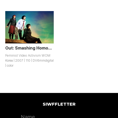
Out: Smashing Homophobia Project
Feminist Video Activism WOM
Korea | 2007 | 110 | DV6mmdigital
| color
SIWFFLETTER