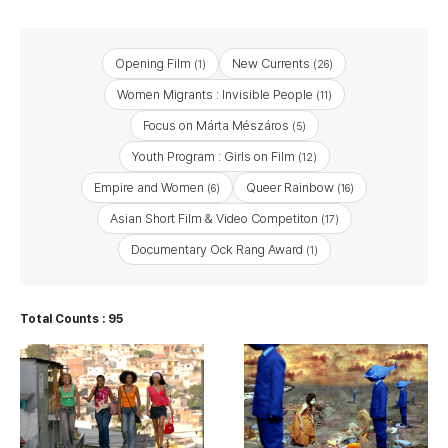
Opening Film
New Currents
(1)
(26)
Women Migrants : Invisible People
(11)
Focus on Márta Mészáros
(5)
Youth Program : Girls on Film
(12)
Empire and Women
Queer Rainbow
(6)
(16)
Asian Short Film & Video Competiton
(17)
Documentary Ock Rang Award
(1)
Total Counts : 95