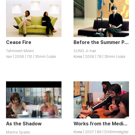
Cease Fire
Before the Summer Passes Away
Tahmineh Milani
SUNG Ji-hae
Iran | 2006 | 110 | 35mm | color
Korea | 2006 | 78 | 35mm | color
As the Shadow
Works from the Media Workshop for Women Migrants (Special Screening)
Marina Spada
Korea | 2007 | 86 | DV6mmdigital