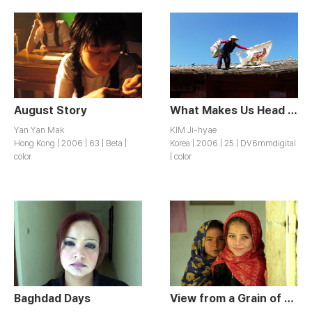
August Story
What Makes Us Head for Daechu-ri
Yan Yan Mak
KIM Ji-hyae
Hong Kong | 2006 | 63 | Beta |
Korea | 2006 | 25 | DV6mmdigital
color
| color
Baghdad Days
View from a Grain of Sand