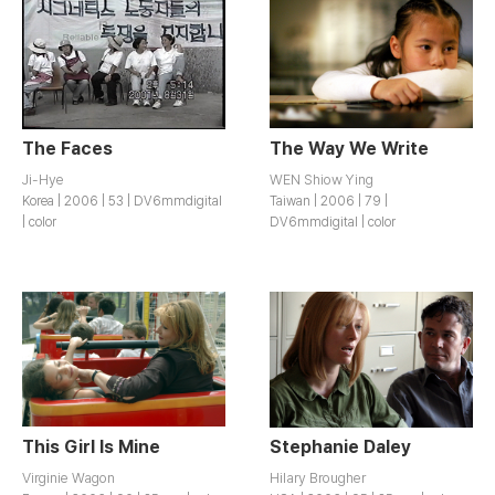
The Faces
The Way We Write
Ji-Hye
WEN Shiow Ying
Korea | 2006 | 53 | DV6mmdigital
Taiwan | 2006 | 79 |
| color
DV6mmdigital | color
This Girl Is Mine
Stephanie Daley
Virginie Wagon
Hilary Brougher