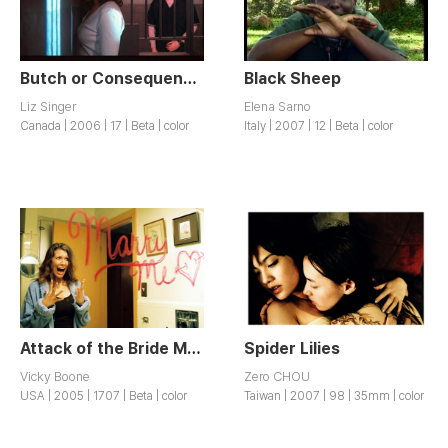
Butch or Consequences
Black Sheep
Liz Singer
Elena Sarno
Canada | 2006 | 17 | Beta | color
Italy | 2007 | 12 | Beta | color
Attack of the Bride Monster
Spider Lilies
Vicky Boone
Zero CHOU
USA | 2005 | 1707 | Beta | color
Taiwan | 2007 | 98 | 35mm | color