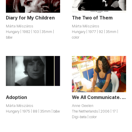
Diary for My Children
The Two of Them
Márta Mészáros
Márta Mészáros
Hungary | 1982 | 103 | 35mm |
Hungary | 1977 | 92 | 35mm |
b&w
color
Adoption
We All Communicate. But Do We Understand Each Other?
Márta Mészáros
Anne Geelen
Hungary | 1975 | 88 | 35mm | b&w
The Netherlands | 2006 | 17 |
Digi-beta | color