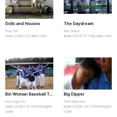
Dolls and Houses
The Daydream
Pola Zen
Min Goeun
Israel | 2006 | 20 | Beta | color
Korea | 2006 | 17 | Digi-beta | color
Bin Woman Baseball Team
Big Dipper
Kim Jung Sun
Park Mae Hwa
Korea | 2006 | 19 | DV6mmdigital
Korea | 2006 | 24 | DV6mmdigital
| color
| color