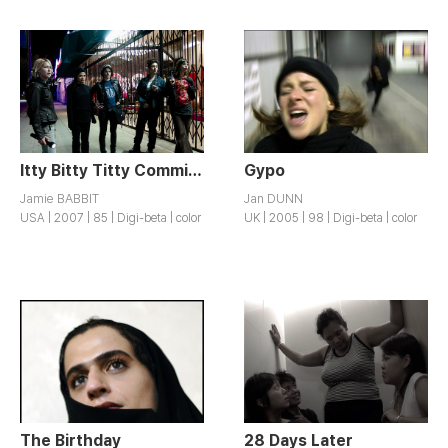
Itty Bitty Titty Committee
Gypo
Jamie BABBIT
Jan DUNN
USA | 2007 | 85 | Digi-beta | color
UK | 2005 | 98 | Digi-beta | color
The Birthday
28 Days Later