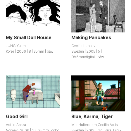
My Small Doll House
Making Pancakes
JUNG Yu-mi
Cecilia Lundqvist
Korea | 2006 | 8 | 35mm | b&w
Sweden | 2005 | 5 |
DV6mmdigital | b&w
Good Girl
Blue, Karma, Tiger
Astrid Aakra
Mia Hulterstam,Cecilia Actis
Norway | 2006 | 10 | 35mm | color
Sweden | 2006 | 12 | Beta, Digi-