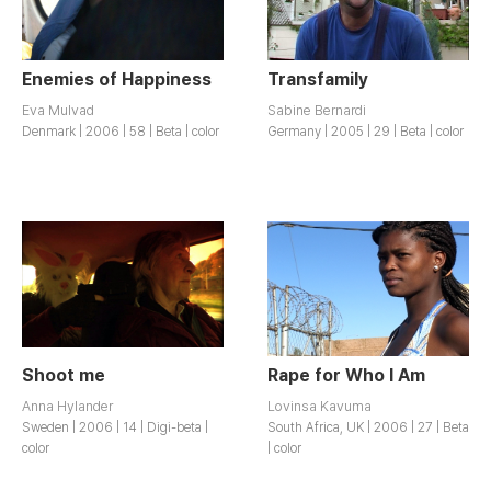
Enemies of Happiness
Transfamily
Eva Mulvad
Sabine Bernardi
Denmark | 2006 | 58 | Beta | color
Germany | 2005 | 29 | Beta | color
Shoot me
Rape for Who I Am
Anna Hylander
Lovinsa Kavuma
Sweden | 2006 | 14 | Digi-beta |
South Africa, UK | 2006 | 27 | Beta
color
| color