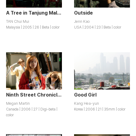
A Tree in Tanjung Malim
Outside
TAN Chui Mui
Jenn Kao
Malaysia | 2005 | 26 | Beta | color
USA | 2004 | 23 | Beta | color
Ninth Street Chronicles
Good Girl
Megan Martin
Kang Hea-yun
Canada | 2006 | 27 | Digi-beta |
Korea | 2006 | 21 | 35mm | color
color