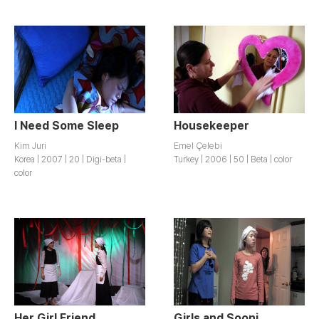
I Need Some Sleep
Housekeeper
Kim Juri
Emel Çelebi
Korea | 2007 | 20 | Digi-beta |
Turkey | 2006 | 50 | Beta | color
color
Her Girl Friend
Girls and Sooni