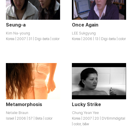
Seung-a
Once Again
Kim Na-young
LEE Sukgyung
Korea | 2007 | 31 | Digi-beta | color
Korea | 2006 | 13 | Digi-beta | color
Metamorphosis
Lucky Strike
Netalie Braun
Chung Yean Yee
Israel | 2006 | 57 | Beta | color
Korea | 2007 | 20 | DV6mmdigital
| color, b&w