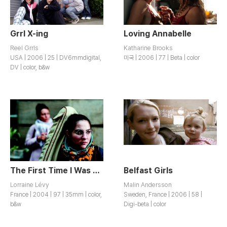
Grrl X-ing
Loving Annabelle
Reel Grrls
Katharine Brooks
USA | 2006 | 25 | DV6mmdigital,
미국 | 2006 | 77 | Beta | color
DV | color, b&w
The First Time I Was Twenty
Belfast Girls
Lorraine Lévy
Malin Andersson
France | 2004 | 97 | 35mm | color,
Sweden, France | 2006 | 58 |
b&w
Digi-beta | color