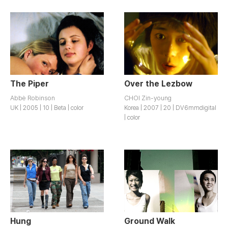
The Piper
Over the Lezbow
Abbė Robinson
CHOI Zin-young
UK | 2005 | 10 | Beta | color
Korea | 2007 | 20 | DV6mmdigital
| color
Hung
Ground Walk