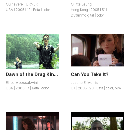
Guinevere TURNER
Gilitte Leung
USA | 2005 | 12 | Beta | color
Hong Kong | 2005 | 51 |
DV6mmdigital | color
Dawn of the Drag King Zombies
Can You Take It?
Eli se Mbessakwini
Justine E. Morris
USA | 2006 | 7 | Beta | color
UK | 2005 | 20 | Beta | color, b&w