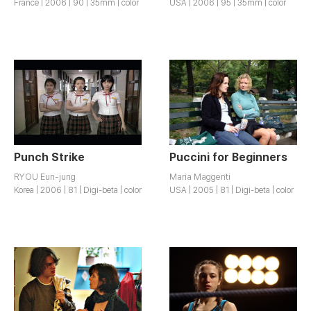
France | 2006 | 90 | 35mm | color
USA | 2006 | 95 | 35mm | color
Punch Strike
Puccini for Beginners
RYOU Eun-jung
Maria Maggenti
Korea | 2006 | 81 | Digi-beta | color
USA | 2005 | 81 | Digi-beta | color