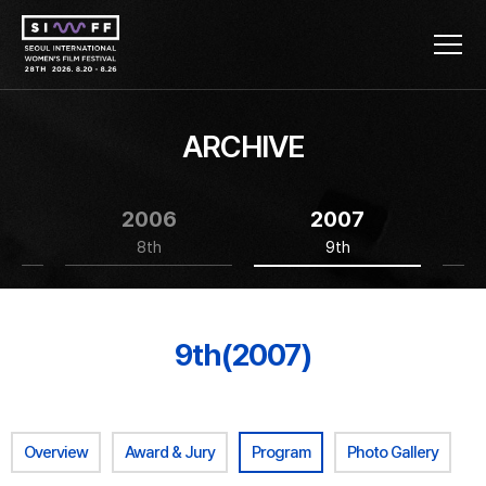
ARCHIVE
2006
2007
8th
9th
9th(2007)
Overview
Award & Jury
Program
Photo Gallery