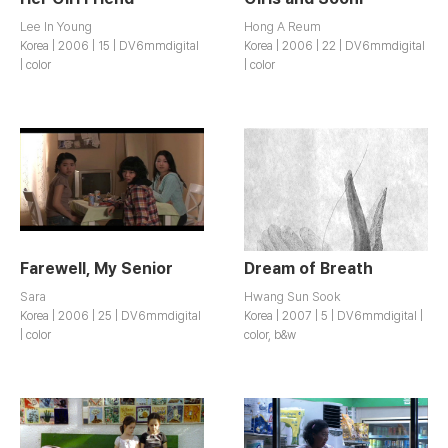
Lee In Young
Hong A Reum
Korea | 2006 | 15 | DV6mmdigital
Korea | 2006 | 22 | DV6mmdigital
| color
| color
Farewell, My Senior
Dream of Breath
Sara
Hwang Sun Sook
Korea | 2006 | 25 | DV6mmdigital
Korea | 2007 | 5 | DV6mmdigital |
| color
color, b&w