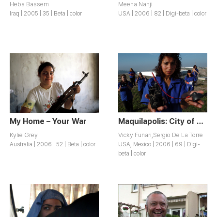
Heba Bassem
Meena Nanji
Iraq | 2005 | 35 | Beta | color
USA | 2006 | 82 | Digi-beta | color
My Home – Your War
Maquilapolis: City of Factories
Kylie Grey
Vicky Funari,Sergio De La Torre
Australia | 2006 | 52 | Beta | color
USA, Mexico | 2006 | 69 | Digi-
beta | color