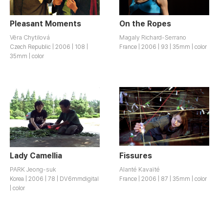
Pleasant Moments
On the Ropes
Vĕra Chytilová
Magaly Richard-Serrano
Czech Republic | 2006 | 108 |
France | 2006 | 93 | 35mm | color
35mm | color
Lady Camellia
Fissures
PARK Jeong-suk
Alanté Kavaïté
Korea | 2006 | 78 | DV6mmdigital
France | 2006 | 87 | 35mm | color
| color