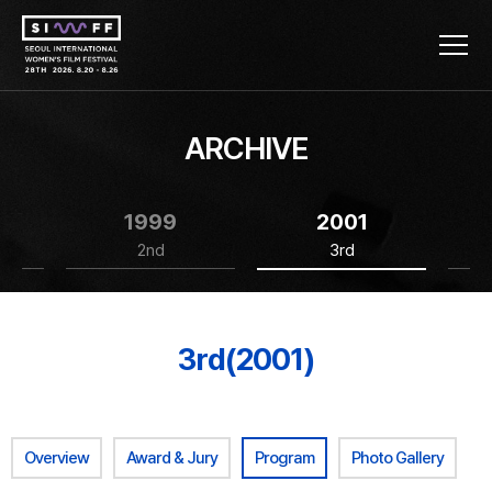
ARCHIVE
1999
2001
2nd
3rd
3rd(2001)
Overview
Award & Jury
Program
Photo Gallery