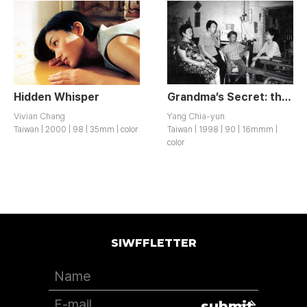
Hidden Whisper
Grandma’s Secret: the Story of Taiwanese Comfort Women
Vivian Chang
Yang Chia-yun
Taiwan | 2000 | 98 | 35mm | color
Taiwan | 1998 | 90 | 16mmm |
color
SIWFFLETTER
submit