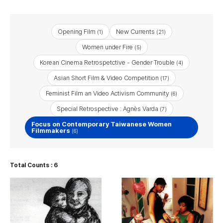
Opening Film
New Currents
(1)
(21)
Women under Fire
(5)
Korean Cinema Retrospetctive - Gender Trouble
(4)
Asian Short Film & Video Competition
(17)
Feminist Film an Video Activism Community
(6)
Special Retrospective : Agnès Varda
(7)
Focus on Contemporary Taiwanese Women
Filmmakers
(6)
Total Counts : 6