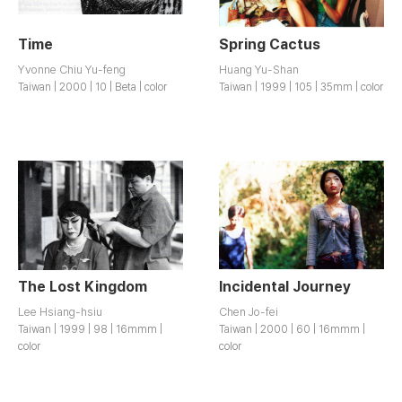
Time
Spring Cactus
Yvonne Chiu Yu-feng
Huang Yu-Shan
Taiwan | 2000 | 10 | Beta | color
Taiwan | 1999 | 105 | 35mm | color
The Lost Kingdom
Incidental Journey
Lee Hsiang-hsiu
Chen Jo-fei
Taiwan | 1999 | 98 | 16mmm |
Taiwan | 2000 | 60 | 16mmm |
color
color