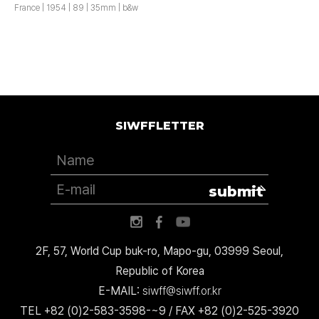
France | 1954 | 89 | 35mm | b&w
SIWFFLETTER
submit
2F, 57, World Cup buk-ro, Mapo-gu, 03999 Seoul,
Republic of Korea
E-MAIL:
siwff@siwff.or.kr
TEL +82 (0)2-583-3598-~9 / FAX +82 (0)2-525-3920