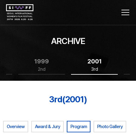
ARCHIVE
1999
2001
2nd
3rd
3rd(2001)
Overview
Award & Jury
Program
Photo Gallery