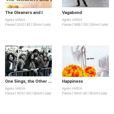
The Gleaners and I
Vagabond
Agnès VARDA
Agnès VARDA
France | 2000 | 82 | 35mm | color
France | 1985 | 105 | 35mm | color
One Sings, the Other Doesn’t
Happiness
Agnès VARDA
Agnès VARDA
France | 1976 | 120 | 35mm | color
France | 1964 | 82 | 35mm | color