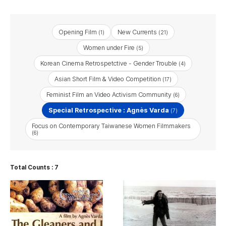
Opening Film
New Currents
(1)
(21)
Women under Fire
(5)
Korean Cinema Retrospetctive - Gender Trouble
(4)
Asian Short Film & Video Competition
(17)
Feminist Film an Video Activism Community
(6)
Special Retrospective : Agnès Varda
(7)
Focus on Contemporary Taiwanese Women Filmmakers
(6)
Total Counts : 7