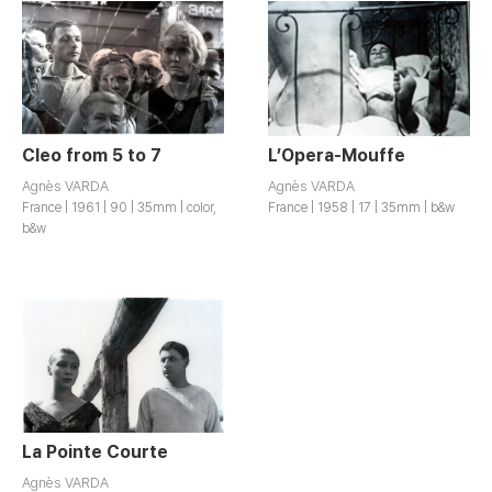
Cleo from 5 to 7
L’Opera-Mouffe
Agnès VARDA
Agnès VARDA
France | 1961 | 90 | 35mm | color,
France | 1958 | 17 | 35mm | b&w
b&w
La Pointe Courte
Agnès VARDA