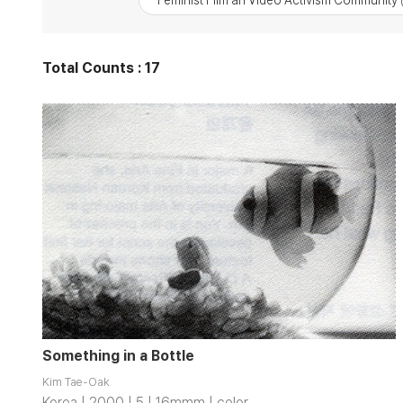
Feminist Film an Video Activism Community
Total Counts : 17
Something in a Bottle
Kim Tae-Oak
Korea | 2000 | 5 | 16mmm | color