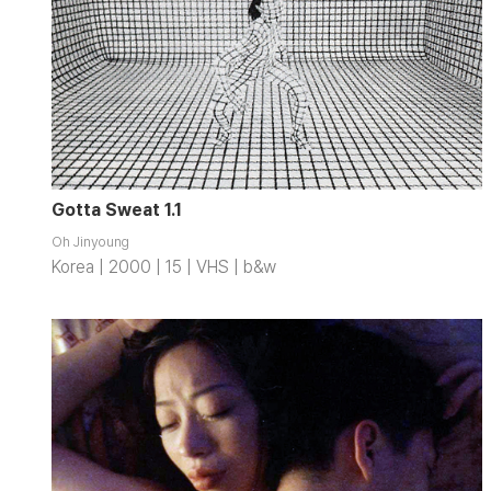
Gotta Sweat 1.1
Oh Jinyoung
Korea | 2000 | 15 | VHS | b&w