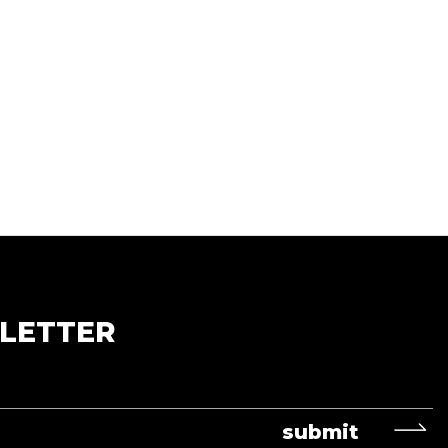
LETTER
submit