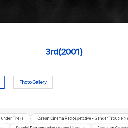
3rd(2001)
Photo Gallery
under Fire
Korean Cinema Retrospetctive - Gender Trouble
(5)
(4)