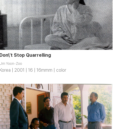
Don\'t Stop Quarrelling
Um Yoon-Zoo
Korea | 2001 | 16 | 16mmm | color