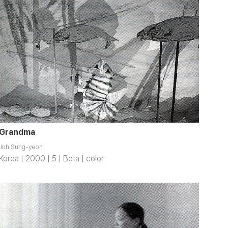
Grandma
Joh Sung-yeon
Korea | 2000 | 5 | Beta | color