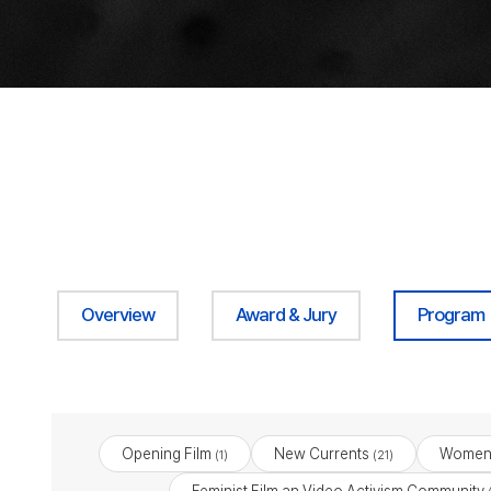
Overview
Award & Jury
Program
Opening Film
New Currents
Women 
(1)
(21)