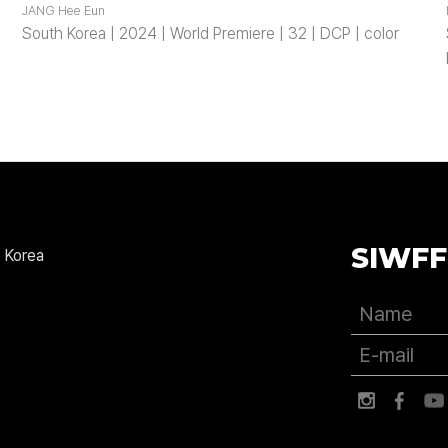
JANG Hee Eun
South Korea | 2024 | World Premiere | 32 | DCP | color
SIWFF
 Korea