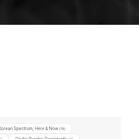
Korean Spectrum, Here & Now
(19)