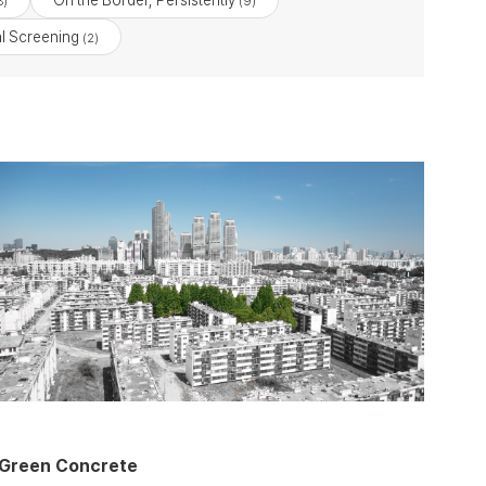
On the Border, Persistently
8)
(9)
l Screening
(2)
Green Concrete