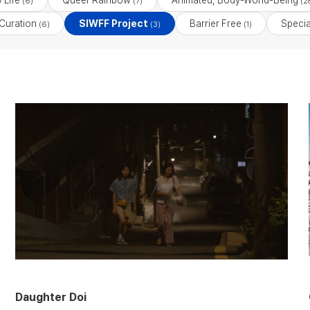
 Life
Queer Rainbow
Animated, Body-World-Being
(6)
(7)
(2
Curation
SIWFF Project
Barrier Free
Specia
(6)
(3)
(1)
Daughter Doi