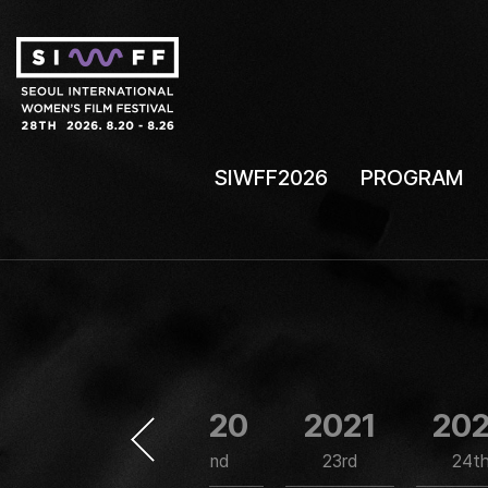
SIWFF2026
PROGRAM
2019
2020
2021
20
21st
22nd
23rd
24t