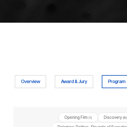
Overview
Award & Jury
Program
Opening Film
Discovery
(1)
(8)