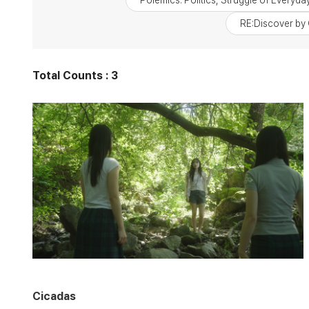
Polemics: Politics, Struggle of Everyday
RE:Discover by 
Total Counts : 3
Cicadas