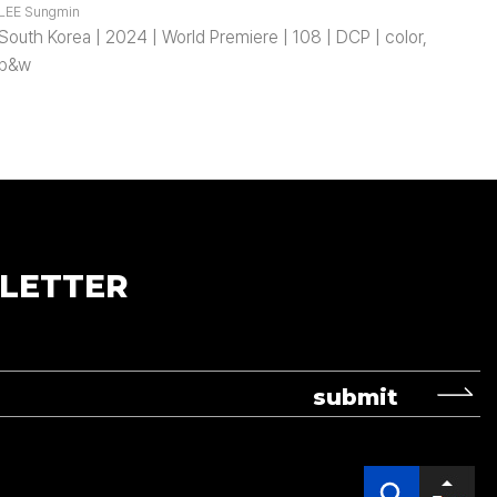
LEE Sungmin
South Korea | 2024 | World Premiere | 108 | DCP | color,
b&w
LETTER
submit