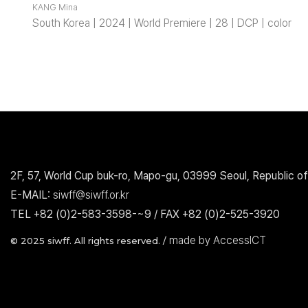
KANG Mina
South Korea | 2024 | World Premiere | 28 | DCP | color
2F, 57, World Cup buk-ro, Mapo-gu, 03999 Seoul, Republic of
E-MAIL:
siwff@siwff.or.kr
TEL +82 (0)2-583-3598-~9 / FAX +82 (0)2-525-3920
made by AccessICT
© 2025 siwff. All rights reserved. /