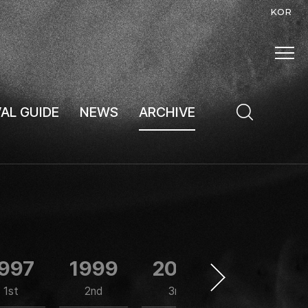
KOR
VAL GUIDE
NEWS
ARCHIVE
997
1999
2001
2002
1st
2nd
3rd
4th