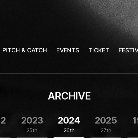
PITCH & CATCH
EVENTS
TICKET
FESTI
ARCHIVE
22
2023
2024
2025
1
h
25th
26th
27th