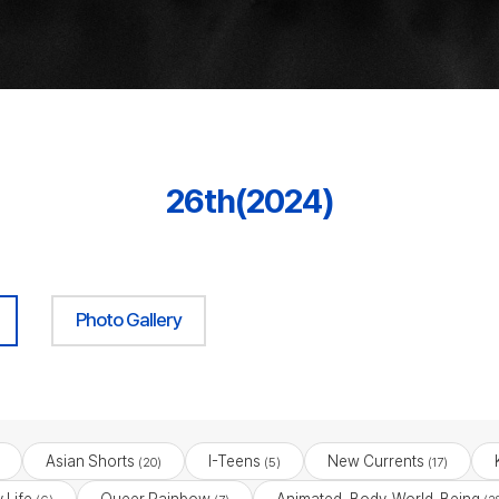
26th(2024)
Photo Gallery
Asian Shorts
I-Teens
New Currents
(20)
(5)
(17)