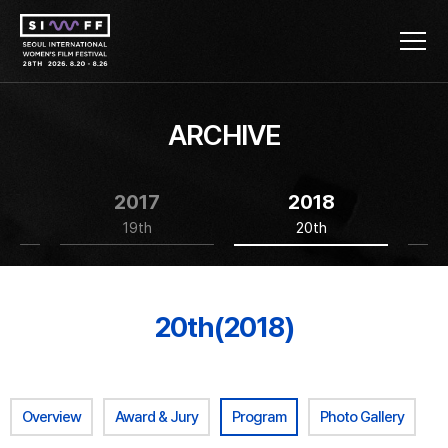
ARCHIVE
2017
2018
19th
20th
20th(2018)
Overview
Award & Jury
Program
Photo Gallery