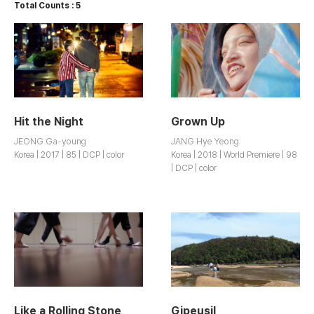
Total Counts : 5
Hit the Night
Grown Up
JEONG Ga-young
JANG Hye Yeong
Korea | 2017 | 85 | DCP | color
Korea | 2018 | World Premiere | 98
| DCP | color
Like a Rolling Stone
Gipeusil