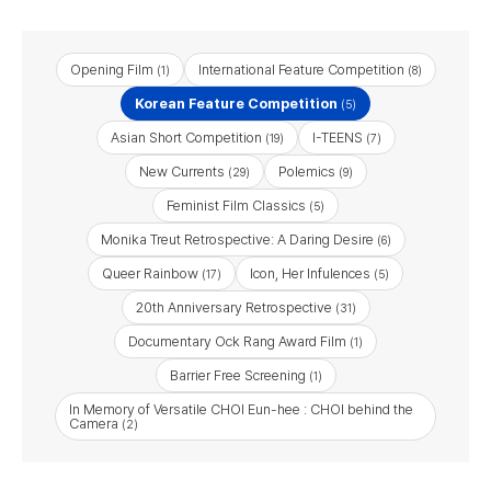
Opening Film
International Feature Competition
(1)
(8)
Korean Feature Competition
(5)
Asian Short Competition
I-TEENS
(19)
(7)
New Currents
Polemics
(29)
(9)
Feminist Film Classics
(5)
Monika Treut Retrospective: A Daring Desire
(6)
Queer Rainbow
Icon, Her Infulences
(17)
(5)
20th Anniversary Retrospective
(31)
Documentary Ock Rang Award Film
(1)
Barrier Free Screening​
(1)
In Memory of Versatile CHOI Eun-hee : CHOI behind the
Camera
(2)