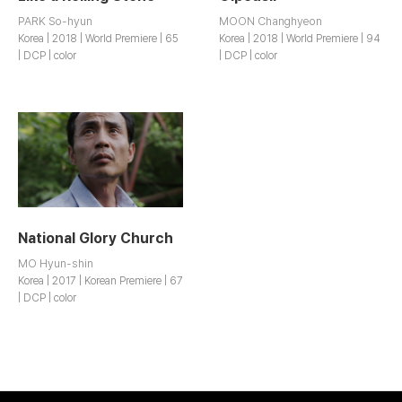
PARK So-hyun
MOON Changhyeon
Korea | 2018 | World Premiere | 65
Korea | 2018 | World Premiere | 94
| DCP | color
| DCP | color
National Glory Church
MO Hyun-shin
Korea | 2017 | Korean Premiere | 67
| DCP | color