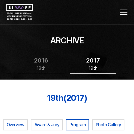
ARCHIVE
2016
2017
18th
19th
19th(2017)
Overview
Award & Jury
Program
Photo Gallery