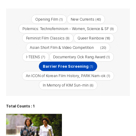
Opening Film
New Currents
(1)
(40)
Polemics: Technofeminism - Women, Science & SF
(9)
Feminist Film Classics
Queer Rainbow
(9)
(18)
Asian Short Film & Video Competition
(20)
I-TEENS
Documentary Ock Rang Award
(7)
(1)
Barrier Free Screening
(1)
An ICON of Korean Film History, PARK Nam-ok
(1)
In Memory of KIM Sun-min
(6)
Total Counts : 1