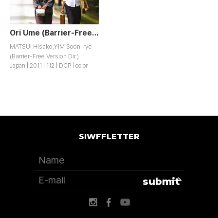
Ori Ume (Barrier-Free Version)
MATSUI Hisako,YIM Soon-rye
(Barrier-Free Version Dir.)
Japan | 2011 | 112 | DCP | color
SIWFFLETTER
submit