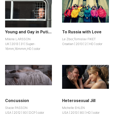
Young and Gay in Putin’s Russia
To Russia with Love
Milene LARSSON
Le Zbor,Tomislav FIKET
UK | 2013 | 31 | Super-
Croatian | 2013 | 2 | HD | color
16mm,16mmm,HD | color
Concussion
Heterosexual Jill
Stacie PASSON
Michelle EHLEN
USA | 2012 | 93 | DCP | color
USA | 2013 | 80 | HD | color