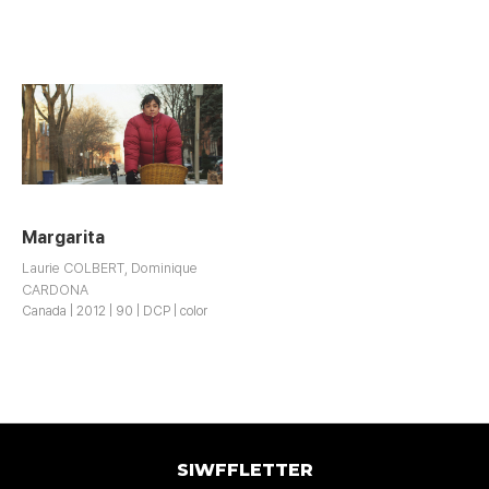
Margarita
Laurie COLBERT, Dominique
CARDONA
Canada | 2012 | 90 | DCP | color
SIWFFLETTER