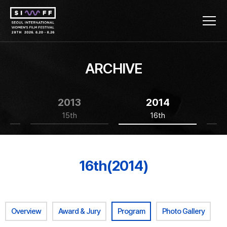
ARCHIVE
2013
2014
15th
16th
16th(2014)
Overview
Award & Jury
Program
Photo Gallery