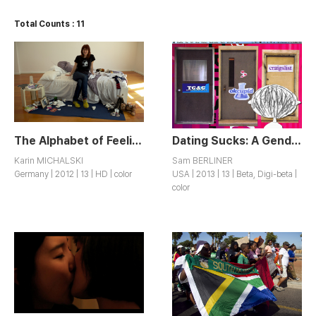
Total Counts : 11
The Alphabet of Feeling Bad
Dating Sucks: A Genderqueer Misadventure
Karin MICHALSKI
Sam BERLINER
Germany | 2012 | 13 | HD | color
USA | 2013 | 13 | Beta, Digi-beta |
color