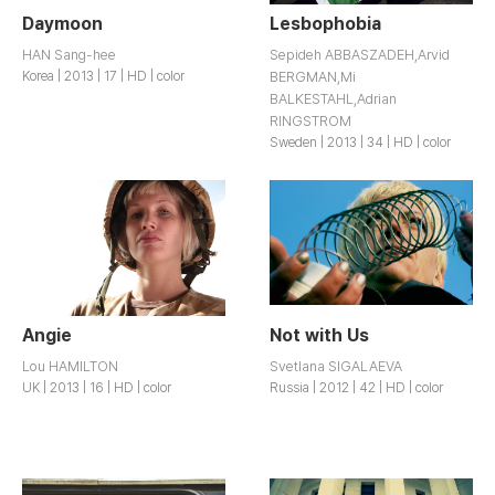
Daymoon
Lesbophobia
HAN Sang-hee
Sepideh ABBASZADEH,Arvid
Korea | 2013 | 17 | HD | color
BERGMAN,Mi
BALKESTAHL,Adrian
RINGSTROM
Sweden | 2013 | 34 | HD | color
Angie
Not with Us
Lou HAMILTON
Svetlana SIGALAEVA
UK | 2013 | 16 | HD | color
Russia | 2012 | 42 | HD | color