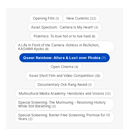
Opening Film
New Currents
(1)
(22)
Asian Spectrum: Camera Is My Heart!
(3)
Polemics: To love hot or to live hard
(6)
A Life In Front of the Camera: Actress in Re/Action,
KAGAWA Kyoko
(8)
Queer Rainbow: Allure & Lust over Phobia
(11)
Open Cinema
(4)
Asian Short Film and Video Competition
(26)
Documentary Ock Rang Award
(1)
Multicultural Media Academy: Herstories and Visions
(12)
Special Screening: The Murmuring - Resolving History
While Still Breathing
(3)
Special Screening: Barrier Free Screening, Promise for 10
Years
(2)