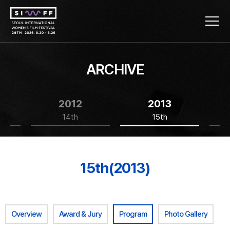
ARCHIVE
2012
2013
14th
15th
15th(2013)
Overview
Award & Jury
Program
Photo Gallery