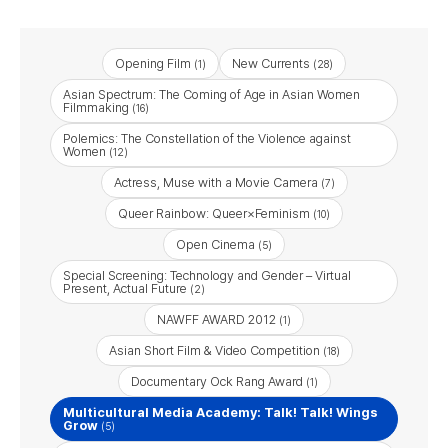
Opening Film
New Currents
(1)
(28)
Asian Spectrum: The Coming of Age in Asian Women
Filmmaking
(16)
Polemics: The Constellation of the Violence against
Women
(12)
Actress, Muse with a Movie Camera
(7)
Queer Rainbow: Queer×Feminism
(10)
Open Cinema
(5)
Special Screening: Technology and Gender – Virtual
Present, Actual Future
(2)
NAWFF AWARD 2012
(1)
Asian Short Film & Video Competition
(18)
Documentary Ock Rang Award
(1)
Multicultural Media Academy: Talk! Talk! Wings
Grow
(5)