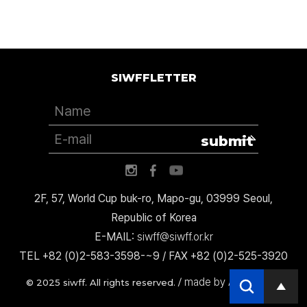
SIWFFLETTER
submit
2F, 57, World Cup buk-ro, Mapo-gu, 03999 Seoul,
Republic of Korea
E-MAIL:
siwff@siwff.or.kr
TEL +82 (0)2-583-3598-~9 / FAX +82 (0)2-525-3920
made by AccessICT
© 2025 siwff. All rights reserved. /