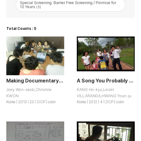
Special Screening: Barrier Free Screening / Promise for
10 Years
(3)
Total Counts : 5
Making Documentary: Shoes on Feet, Bags on Back
A Song You Probably Wouldn’t Want to Listen to but You Should
Joey Won-seob,Christine
KANG Ho-kyu,Leizel
KWON
VILLARANDA,HWANG Youn-ju
Korea | 2013 | 20 | DCP | color
Korea | 2012 | 4 | DCP | color