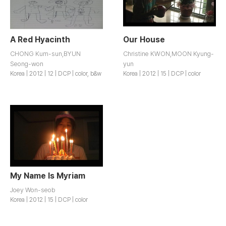
A Red Hyacinth
Our House
CHONG Kum-sun,BYUN
Christine KWON,MOON Kyung-
Seong-won
yun
Korea | 2012 | 12 | DCP | color, b&w
Korea | 2012 | 15 | DCP | color
My Name Is Myriam
Joey Won-seob
Korea | 2012 | 15 | DCP | color