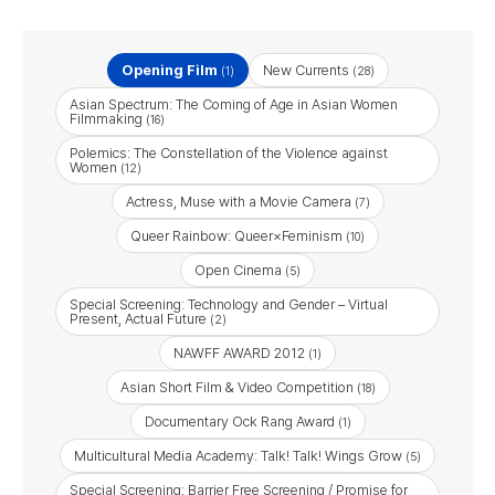
Opening Film
New Currents
(1)
(28)
Asian Spectrum: The Coming of Age in Asian Women
Filmmaking
(16)
Polemics: The Constellation of the Violence against
Women
(12)
Actress, Muse with a Movie Camera
(7)
Queer Rainbow: Queer×Feminism
(10)
Open Cinema
(5)
Special Screening: Technology and Gender – Virtual
Present, Actual Future
(2)
NAWFF AWARD 2012
(1)
Asian Short Film & Video Competition
(18)
Documentary Ock Rang Award
(1)
Multicultural Media Academy: Talk! Talk! Wings Grow
(5)
Special Screening: Barrier Free Screening / Promise for