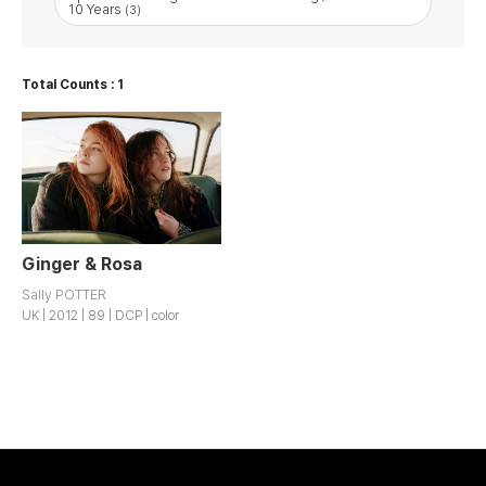
10 Years
(3)
Total Counts : 1
Ginger & Rosa
Sally POTTER
UK | 2012 | 89 | DCP | color