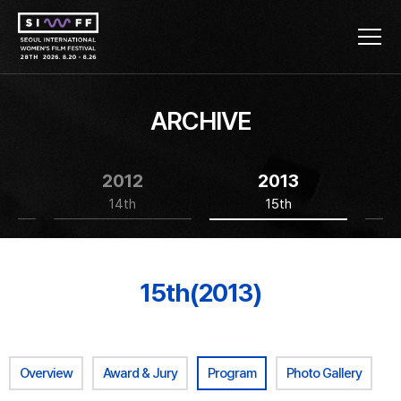
ARCHIVE
2012
2013
14th
15th
15th(2013)
Overview
Award & Jury
Program
Photo Gallery