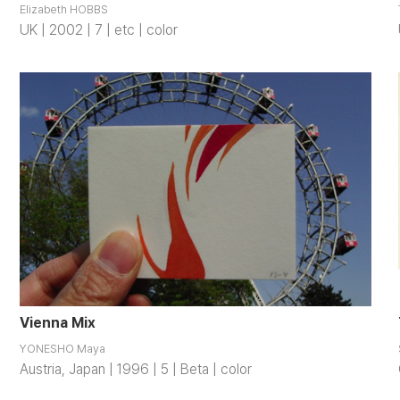
Elizabeth HOBBS
UK | 2002 | 7 | etc | color
Vienna Mix
YONESHO Maya
Austria, Japan | 1996 | 5 | Beta | color