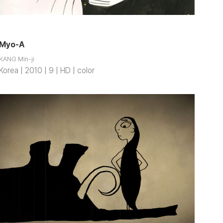
Myo-A
KANG Min-ji
Korea | 2010 | 9 | HD | color