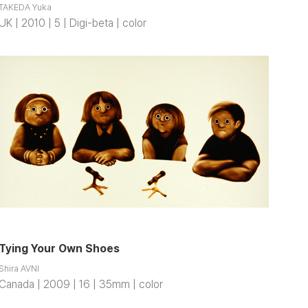
TAKEDA Yuka
UK | 2010 | 5 | Digi-beta | color
Tying Your Own Shoes
Shira AVNI
Canada | 2009 | 16 | 35mm | color