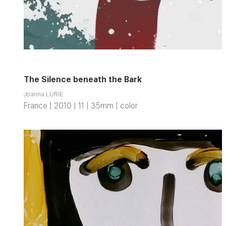
The Silence beneath the Bark
Joanna LURIE
France | 2010 | 11 | 35mm | color