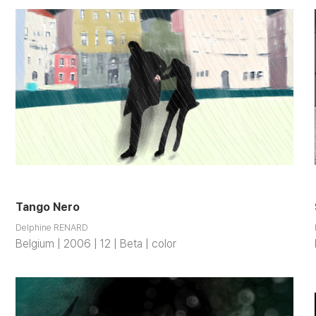
Tango Nero
Delphine RENARD
Belgium | 2006 | 12 | Beta | color