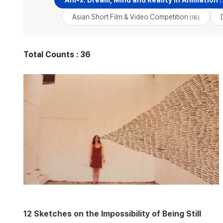
Ani-x: Dream, Mind and Reality in Animation
(
Asian Short Film & Video Competition
(16)
Total Counts : 36
12 Sketches on the Impossibility of Being Still