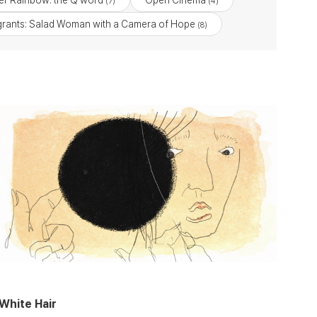
r Rainbow: the Q word
Open Cinema
(7)
(4)
rants: Salad Woman with a Camera of Hope
(8)
White Hair