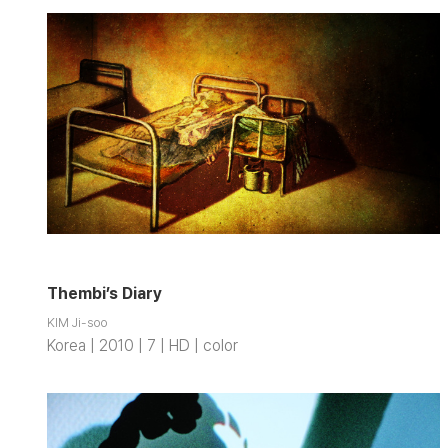
Thembi’s Diary
KIM Ji-soo
Korea | 2010 | 7 | HD | color