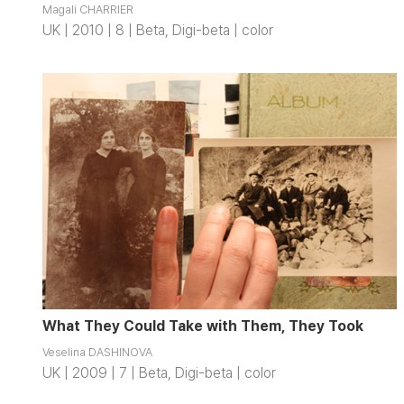
Magali CHARRIER
UK | 2010 | 8 | Beta, Digi-beta | color
What They Could Take with Them, They Took
Veselina DASHINOVA
UK | 2009 | 7 | Beta, Digi-beta | color