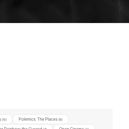
y
Polemics: The Places
(6)
(8)