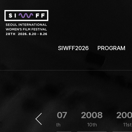
SIWFF2026
PROGRAM
2006
2007
2008
20
8th
9th
10th
11st