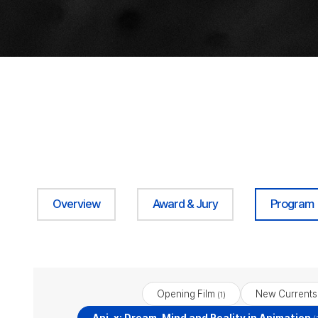
Overview
Award & Jury
Program
Opening Film
New Currents
(1)