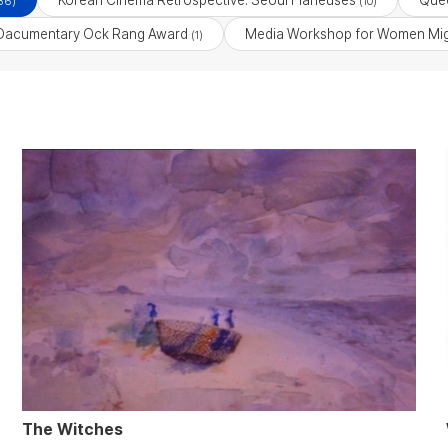
Korean Cinema Retrospective: Seoul Flâneuses
Quee
36)
(10)
Dacumentary Ock Rang Award
Media Workshop for Women Mig
(1)
The Witches