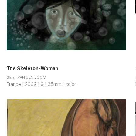
Tne Skeleton-Woman
Sarah VAN DEN BOOM
France | 2009 | 9 | 35mm | color