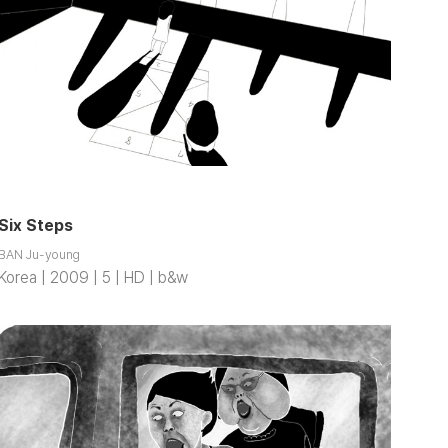
Six Steps
BAN Ju-young
Korea | 2009 | 5 | HD | b&w