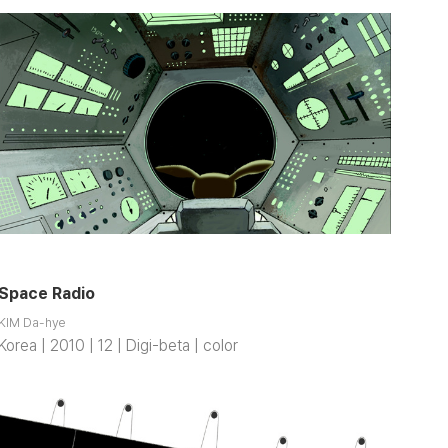
Space Radio
KIM Da-hye
Korea | 2010 | 12 | Digi-beta | color