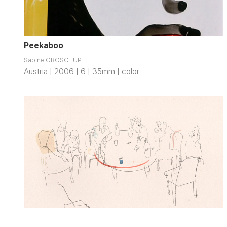
Peekaboo
Sabine GROSCHUP
Austria | 2006 | 6 | 35mm | color