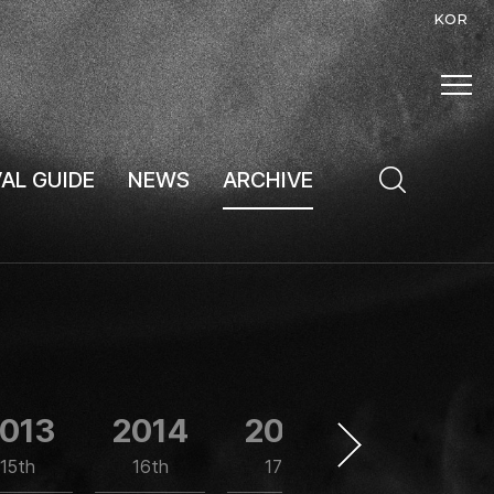
KOR
VAL GUIDE
NEWS
ARCHIVE
013
2014
2015
2016
15th
16th
17th
18th