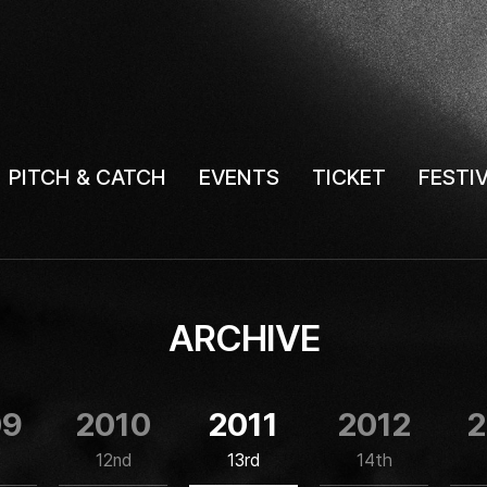
PITCH & CATCH
EVENTS
TICKET
FESTI
ARCHIVE
09
2010
2011
2012
2
12nd
13rd
14th