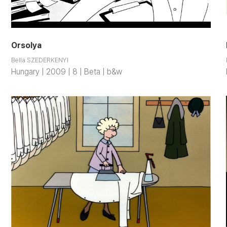
Orsolya
Bella SZEDERKENYI
Hungary | 2009 | 8 | Beta | b&w