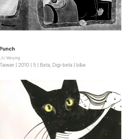
Punch
LIU Weiying
Taiwan | 2010 | 5 | Beta, Digi-beta | b&w