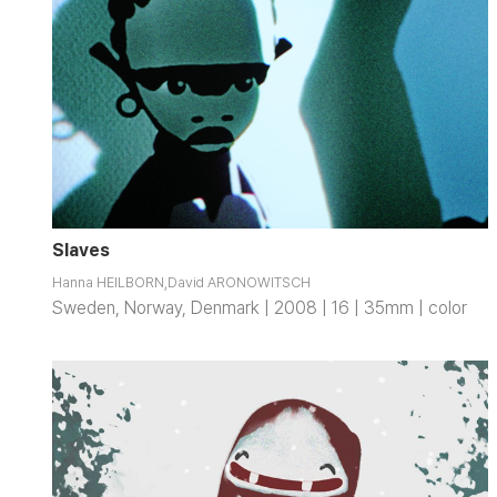
Slaves
Hanna HEILBORN,David ARONOWITSCH
Sweden, Norway, Denmark | 2008 | 16 | 35mm | color