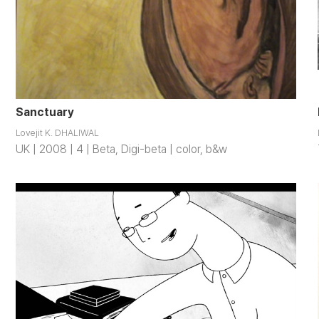
Sanctuary
Lovejit K. DHALIWAL
UK | 2008 | 4 | Beta, Digi-beta | color, b&w