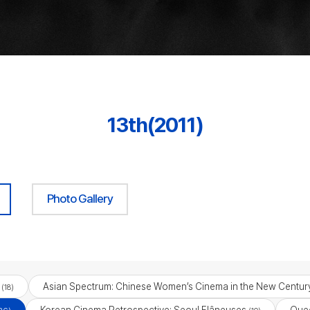
13th(2011)
Photo Gallery
Asian Spectrum: Chinese Women’s Cinema in the New Centur
(18)