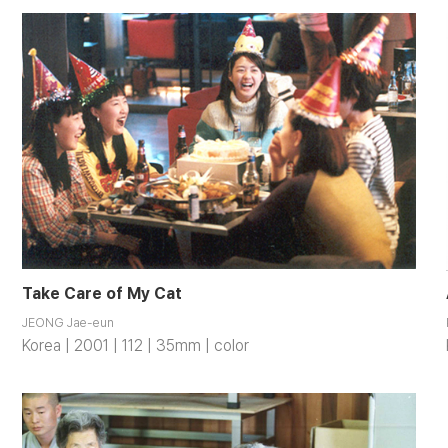
Take Care of My Cat
JEONG Jae-eun
Korea | 2001 | 112 | 35mm | color