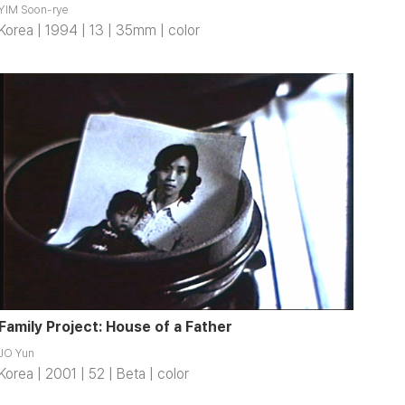
YIM Soon-rye
Korea | 1994 | 13 | 35mm | color
Family Project: House of a Father
JO Yun
Korea | 2001 | 52 | Beta | color