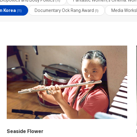
Biopolitics and Body Politics
Fantastic Women\'s Cinema: Wom
(11)
n Korea
Documentary Ock Rang Award
Media Works
(11)
(1)
Seaside Flower