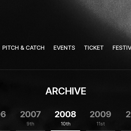
PITCH & CATCH
EVENTS
TICKET
FESTI
ARCHIVE
06
2007
2008
2009
2
9th
10th
11st