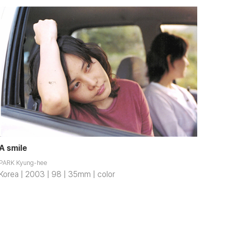
A smile
PARK Kyung-hee
Korea | 2003 | 98 | 35mm | color