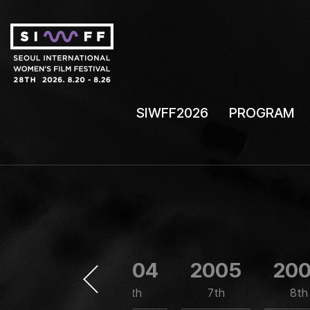
SIWFF2026
PROGRAM
2003
2004
2005
20
5th
6th
7th
8th