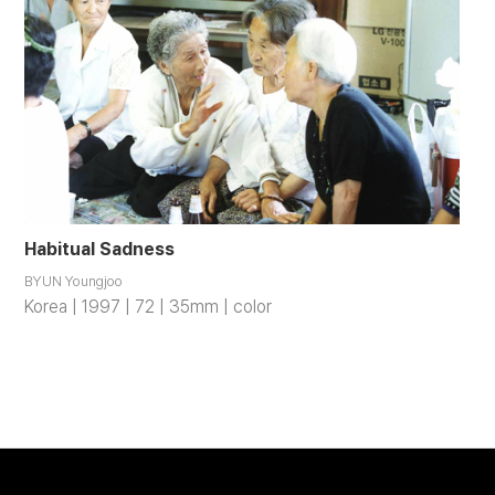
Habitual Sadness
BYUN Youngjoo
Korea | 1997 | 72 | 35mm | color