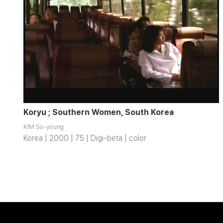
Koryu ; Southern Women, South Korea
KIM So-young
Korea | 2000 | 75 | Digi-beta | color