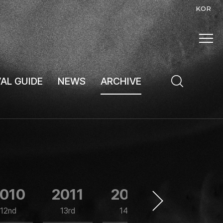
KOR
VAL GUIDE
NEWS
ARCHIVE
010
2011
2012
2013
12nd
13rd
14th
15th