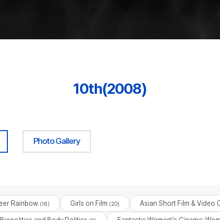
10th(2008)
Photo Gallery
eer Rainbow
Girls on Film
Asian Short Film & Video 
(16)
(20)