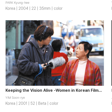
PARK Kyung-hee
Korea | 2004 | 22 | 35mm | color
Keeping the Vision Alive -Women in Korean Filmmaking
YIM Soon-rye
Korea | 2001 | 52 | Beta | color