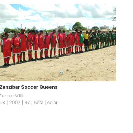
Zanzibar Soccer Queens
Florence AYISI
UK | 2007 | 87 | Beta | color