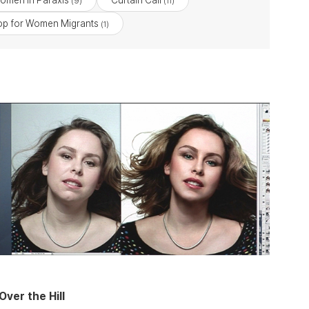
omen in Paraxis
Curtain Call
(9)
(11)
p for Women Migrants
(1)
Over the Hill