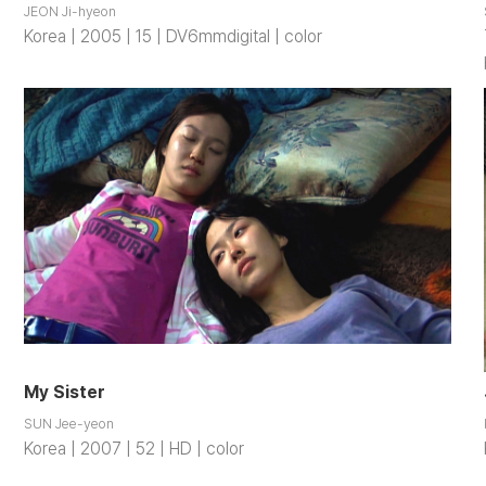
JEON Ji-hyeon
Korea | 2005 | 15 | DV6mmdigital | color
My Sister
SUN Jee-yeon
Korea | 2007 | 52 | HD | color