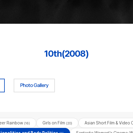
10th(2008)
Photo Gallery
eer Rainbow
Girls on Film
Asian Short Film & Video 
(16)
(20)