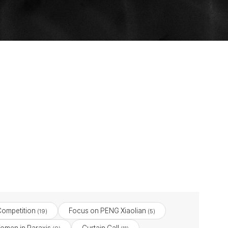
Competition
Focus on PENG Xiaolian
(19)
(5)