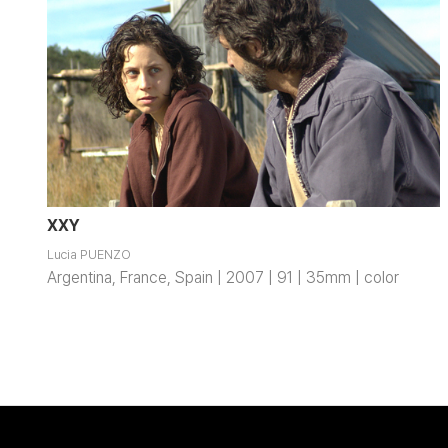
XXY
Lucia PUENZO
Argentina, France, Spain | 2007 | 91 | 35mm | color