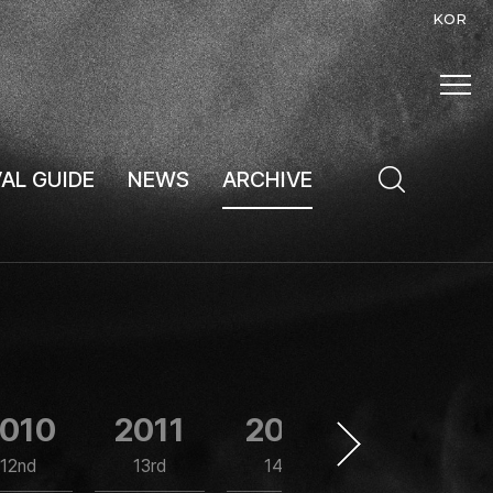
KOR
VAL GUIDE
NEWS
ARCHIVE
010
2011
2012
2013
12nd
13rd
14th
15th