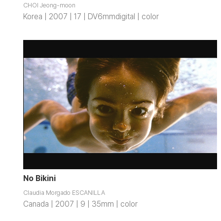
CHOI Jeong-moon
Korea | 2007 | 17 | DV6mmdigital | color
No Bikini
Claudia Morgado ESCANILLA
Canada | 2007 | 9 | 35mm | color