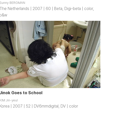
Sunny BERGMAN
The Netherlands | 2007 | 60 | Beta, Digi-beta | color,
b&w
Jinok Goes to School
KIM Jin-yeul
Korea | 2007 | 52 | DV6mmdigital, DV | color