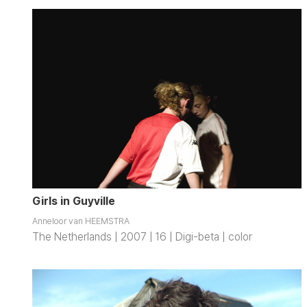
Girls in Guyville
Anneloor van HEEMSTRA
The Netherlands | 2007 | 16 | Digi-beta | color