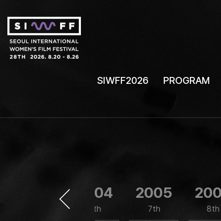
SIWFF2026
PROGRAM
2003
2004
2005
20
5th
6th
7th
8th