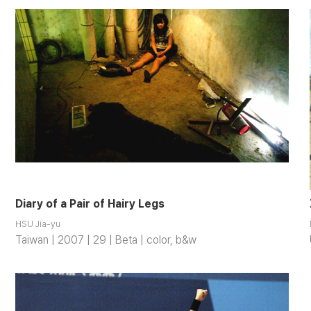
Diary of a Pair of Hairy Legs
HSU Jia-yu
Taiwan | 2007 | 29 | Beta | color, b&w