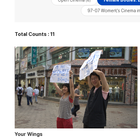
Open Cinema
Female Bodies: B
(6)
97-07 Women\'s Cinema in
Total Counts : 11
Your Wings