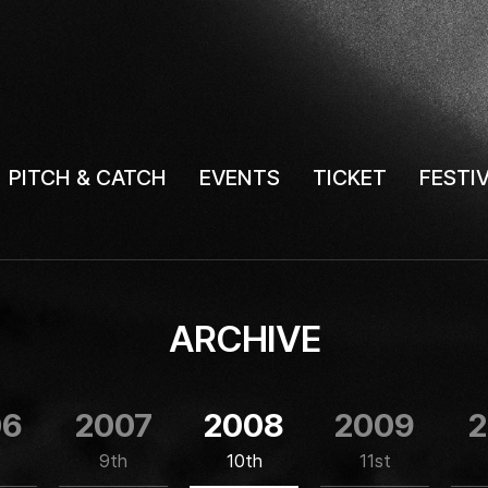
PITCH & CATCH
EVENTS
TICKET
FESTI
ARCHIVE
06
2007
2008
2009
2
9th
10th
11st