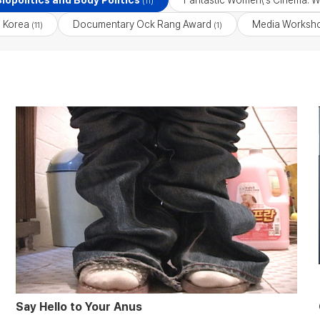
iopolitics and Body Politics
Fantastic Women\'s Cinema: W
(11)
 Korea
Documentary Ock Rang Award
Media Worksho
(11)
(1)
Say Hello to Your Anus