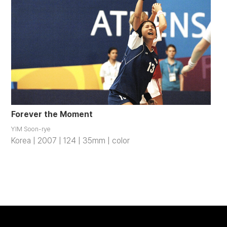
Forever the Moment
YIM Soon-rye
Korea | 2007 | 124 | 35mm | color