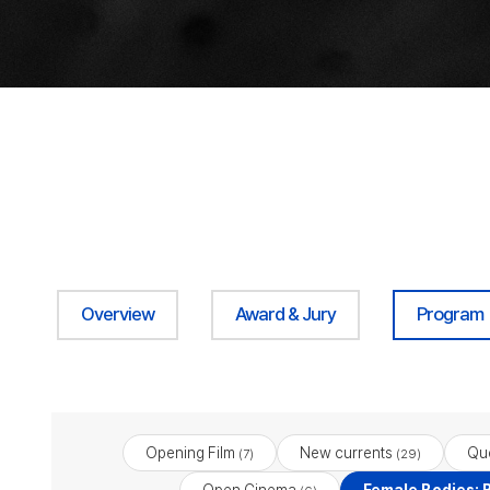
Overview
Award & Jury
Program
Opening Film
New currents
Qu
(7)
(29)