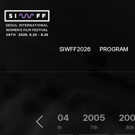
SIWFF2026
PROGRAM
2003
2004
2005
20
5th
6th
7th
8th