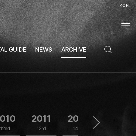
KOR
VAL GUIDE
NEWS
ARCHIVE
010
2011
2012
2013
12nd
13rd
14th
15th