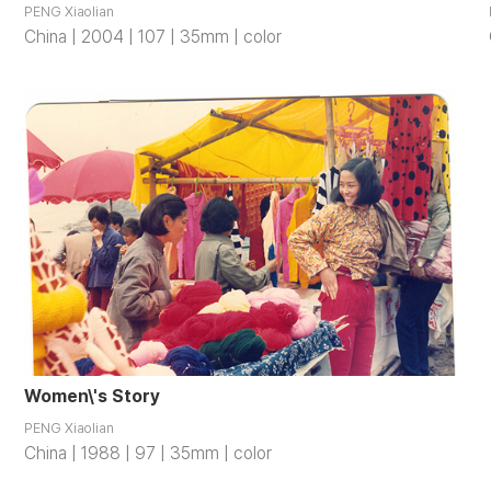
PENG Xiaolian
China | 2004 | 107 | 35mm | color
Women\'s Story
PENG Xiaolian
China | 1988 | 97 | 35mm | color