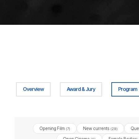
Overview
Award & Jury
Program
Opening Film
New currents
Que
(7)
(29)