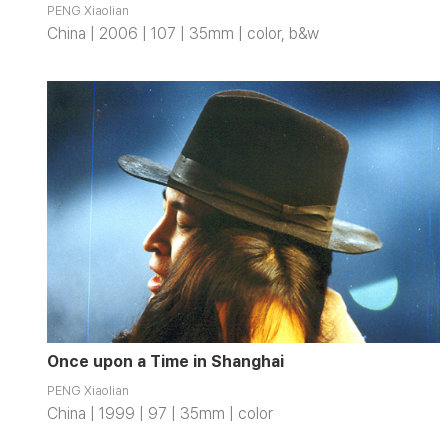
PENG Xiaolian
China | 2006 | 107 | 35mm | color, b&w
Once upon a Time in Shanghai
PENG Xiaolian
China | 1999 | 97 | 35mm | color