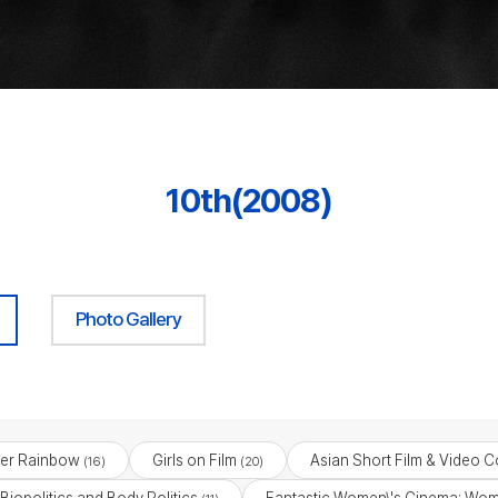
10th(2008)
Photo Gallery
er Rainbow
Girls on Film
Asian Short Film & Video C
(16)
(20)