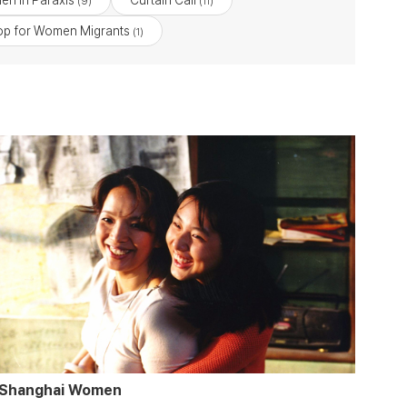
en in Paraxis
Curtain Call
(9)
(11)
p for Women Migrants
(1)
Shanghai Women