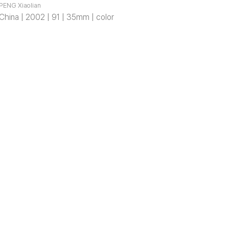
PENG Xiaolian
China | 2002 | 91 | 35mm | color