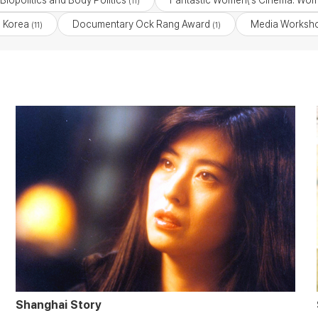
Biopolitics and Body Politics
Fantastic Women\'s Cinema: Wom
(11)
 Korea
Documentary Ock Rang Award
Media Worksho
(11)
(1)
Shanghai Story