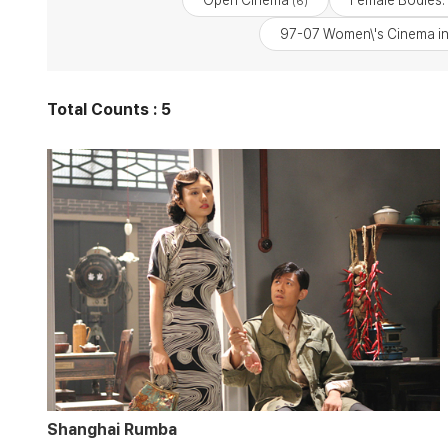
Open Cinema
Female Bodies: 
(6)
97-07 Women\'s Cinema in
Total Counts : 5
Shanghai Rumba