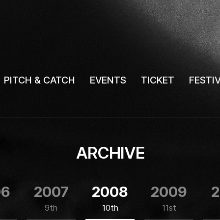
PITCH & CATCH
EVENTS
TICKET
FESTI
ARCHIVE
06
2007
2008
2009
2
9th
10th
11st