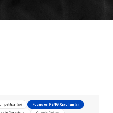
ompetition
Focus on PENG Xiaolian
(19)
(5)