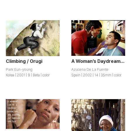
Climbing / Orugi
A Woman’s Daydream / Sueno de una Mujer Despierta
Park Eun-young
Azucena De La Fuente
Korea | 2001 | 9 | Beta | color
Spain | 2002 | 14 | 35mm | color