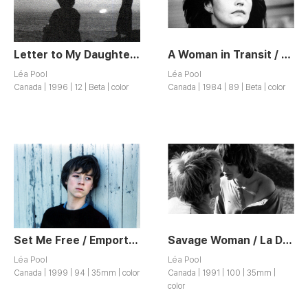
Letter to My Daughter / Lettre a Ma Fille
A Woman in Transit / La Femme de l’ Hôtel
Léa Pool
Léa Pool
Canada | 1996 | 12 | Beta | color
Canada | 1984 | 89 | Beta | color
Set Me Free / Emporte-moi
Savage Woman / La Demoiselle Sauvage
Léa Pool
Léa Pool
Canada | 1999 | 94 | 35mm | color
Canada | 1991 | 100 | 35mm |
color