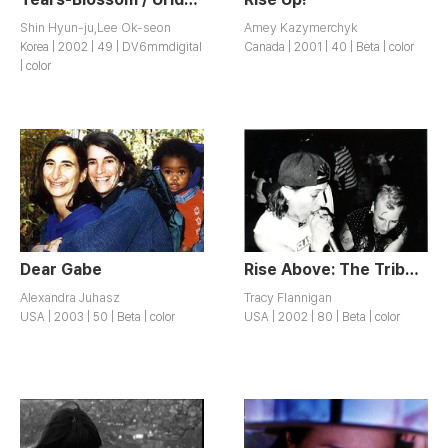
Shin Hyun-ju,Lee Ok-seon
Amey Kazymerchyk
Korea | 2002 | 49 | DV6mmdigital
Canada | 2001 | 40 | Beta | color
| color
Dear Gabe
Rise Above: The Tribe 8 Documentary
Alexandra Juhasz
Tracy Flannigan
USA | 2003 | 50 | Beta | color
USA | 2002 | 80 | Beta | color