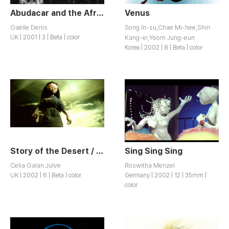
Abudacar and the Afrodisiac
Venus
Gaëlle Denis
Song In-su,Chae Mi-hee,Shin
UK | 2001 | 3 | Beta | color
Kang-ei,Yeom Jung-eun
Korea | 2002 | 8 | Beta | color
Story of the Desert / Historia del Desierto
Sing Sing Sing
Celia Galan Julve
Roswitha Menzel
UK | 2002 | 6 | Beta | color
Germany | 2002 | 12 | 35mm |
color