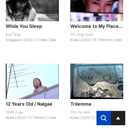
While You Sleep
Welcome to My Place. / Jeomeolli Yeoreumsupeun.
Eva Tang
Oh Jung-youn
Singapore | 2002 | 11 | Beta | b&w
Korea | 2003 | 16 | 16mmm | color
12 Years Old / Nalgae
Trilemma
SHIN A-ga
Cho Ye-won
Korea | 2002 | 11 | 16mmm | color
Korea | 2002 | 3 | Beta | color