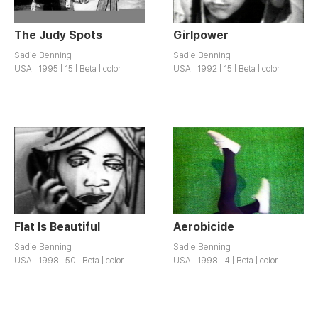
The Judy Spots
Girlpower
Sadie Benning
Sadie Benning
USA | 1995 | 15 | Beta | color
USA | 1992 | 15 | Beta | color
Flat Is Beautiful
Aerobicide
Sadie Benning
Sadie Benning
USA | 1998 | 50 | Beta | color
USA | 1998 | 4 | Beta | color