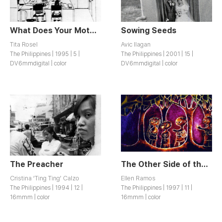
What Does Your Mother Do? / Ano’ng trabaho ng nanay mo?
Sowing Seeds
Tita Rosel
Avic Ilagan
The Philippines | 1995 | 5 |
The Philippines | 2001 | 15 |
DV6mmdigital | color
DV6mmdigital | color
The Preacher
The Other Side of the Volcano / Doon sa kabila ng Bulkan
Cristina ‘Ting Ting’ Calzo
Ellen Ramos
The Philippines | 1994 | 12 |
The Philippines | 1997 | 11 |
16mmm | color
16mmm | color