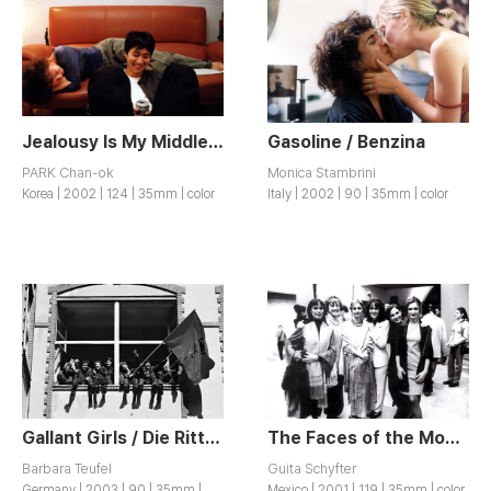
Jealousy Is My Middle Name / Jiltuneun Naui Him
Gasoline / Benzina
PARK Chan-ok
Monica Stambrini
Korea | 2002 | 124 | 35mm | color
Italy | 2002 | 90 | 35mm | color
Gallant Girls / Die Ritterinnen
The Faces of the Moon / Les Caras de la Luna
Barbara Teufel
Guita Schyfter
Germany | 2003 | 90 | 35mm |
Mexico | 2001 | 119 | 35mm | color