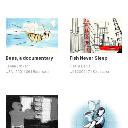
Bees, a documentary
Fish Never Sleep
LeAnn Erickson
Gaëlle Denis
USA | 2001 | 36 | Beta | color
UK | 2002 | 7 | Beta | color