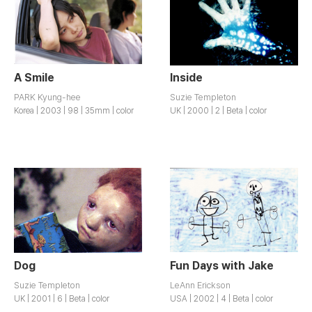
A Smile
Inside
PARK Kyung-hee
Suzie Templeton
Korea | 2003 | 98 | 35mm | color
UK | 2000 | 2 | Beta | color
Dog
Fun Days with Jake
Suzie Templeton
LeAnn Erickson
UK | 2001 | 6 | Beta | color
USA | 2002 | 4 | Beta | color