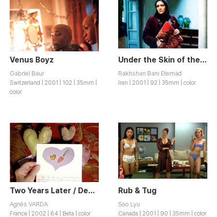
Venus Boyz
Under the Skin of the City / Zir-e Poost-e Shahr
Gabriel Baur
Rakhshan Bani Etemad
Switzerland | 2001 | 102 | 35mm |
Iran | 2001 | 92 | 35mm | color
color
Two Years Later / Deux Ans apres
Rub & Tug
Agnès VARDA
Soo Lyu
France | 2002 | 64 | Beta | color
Canada | 2001 | 90 | 35mm | color