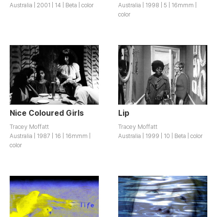
Australia | 2001 | 14 | Beta | color
Australia | 1998 | 5 | 16mmm |
color
Nice Coloured Girls
Lip
Tracey Moffatt
Tracey Moffatt
Australia | 1987 | 16 | 16mmm |
Australia | 1999 | 10 | Beta | color
color