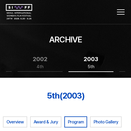
ARCHIVE
2002
2003
4th
5th
5th(2003)
Overview
Award & Jury
Program
Photo Gallery