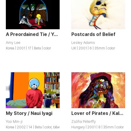
A Preordained Tie / Yeonbun
Postcards of Belief
Amy Lee
Lesley Adams
Korea | 2001 | 17 | Beta | color
UK | 2001 | 6 | 35mm | color
My Story / Naui Iyagi
Lover of Pirates / Kalózok Szeretöje
Yoo Min-ji
Zsófia Péterffy
Korea | 2002 | 14 | Beta | color, b&w
Hungary | 2001 | 8 | 35mm | color