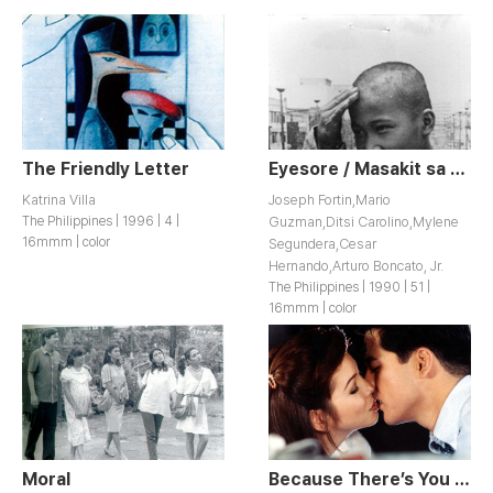
The Friendly Letter
Eyesore / Masakit sa Mata
Katrina Villa
Joseph Fortin,Mario
The Philippines | 1996 | 4 |
Guzman,Ditsi Carolino,Mylene
16mmm | color
Segundera,Cesar
Hernando,Arturo Boncato, Jr.
The Philippines | 1990 | 51 |
16mmm | color
Moral
Because There’s You / Dahil May Isang lkaw