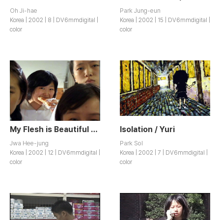
Oh Ji-hae
Park Jung-eun
Korea | 2002 | 8 | DV6mmdigital |
Korea | 2002 | 15 | DV6mmdigital |
color
color
My Flesh is Beautiful / Nae Sari Areumdawo~
Isolation / Yuri
Jwa Hee-jung
Park Sol
Korea | 2002 | 12 | DV6mmdigital |
Korea | 2002 | 7 | DV6mmdigital |
color
color