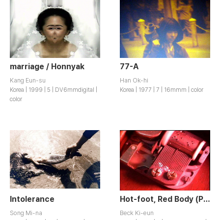
marriage / Honnyak
77-A
Kang Eun-su
Han Ok-hi
Korea | 1999 | 5 | DV6mmdigital |
Korea | 1977 | 7 | 16mmm | color
color
Intolerance
Hot-foot, Red Body (Part of About Dream…)
Song Mi-na
Beck Ki-eun