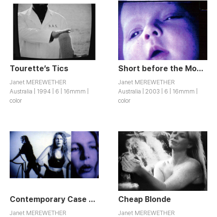
Tourette’s Tics
Short before the Movie
Janet MEREWETHER
Janet MEREWETHER
Australia | 1994 | 6 | 16mmm |
Australia | 2003 | 6 | 16mmm |
color
color
Contemporary Case Studies
Cheap Blonde
Janet MEREWETHER
Janet MEREWETHER