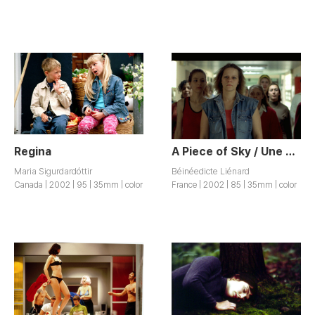
Regina
A Piece of Sky / Une Part du Ciel
Maria Sigurdardóttir
Béinéedicte Liénard
Canada | 2002 | 95 | 35mm | color
France | 2002 | 85 | 35mm | color