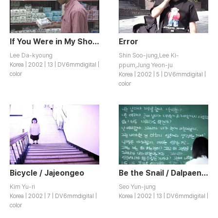
If You Were in My Shoes / Yeokjisaji
Error
Lee Da-kyoung
Shin Soo-jung,Lee Ki-
Korea | 2002 | 13 | DV6mmdigital |
ppum,Jung Yeon-ju
color
Korea | 2002 | 5 | DV6mmdigital |
color
Bicycle / Jajeongeo
Be the Snail / Dalpaengiga Doeja
Kim Yu-ri
Seo Yun-jung
Korea | 2002 | 7 | DV6mmdigital |
Korea | 2002 | 13 | DV6mmdigital |
color