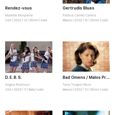
Rendez-vous
Gertrudis Blues
Mariette Monpierre
Patricia Carrillo Carrera
USA | 2002 | 12 | 35mm | color
Mexico | 2002 | 10 | 35mm | color
D. E. B. S.
Bad Omens / Malos Presagios
Angela Robinson
Tania Tinajero Reza
USA | 2002 | 11 | Beta | color
Mexico | 2002 | 10 | 35mm | color