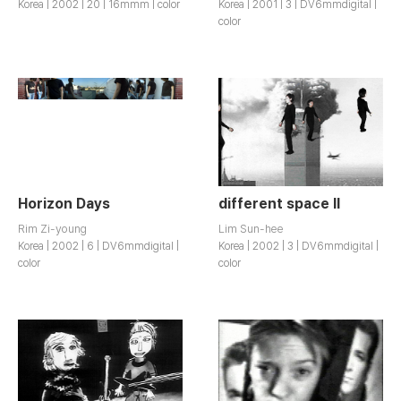
Korea | 2002 | 20 | 16mmm | color
Korea | 2001 | 3 | DV6mmdigital |
color
Horizon Days
different space II
Rim Zi-young
Lim Sun-hee
Korea | 2002 | 6 | DV6mmdigital |
Korea | 2002 | 3 | DV6mmdigital |
color
color