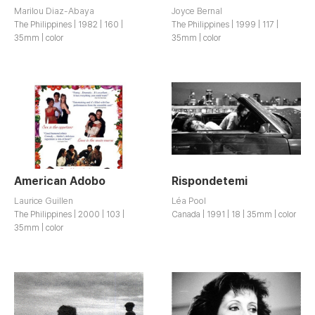
Marilou Diaz-Abaya
Joyce Bernal
The Philippines | 1982 | 160 |
The Philippines | 1999 | 117 |
35mm | color
35mm | color
American Adobo
Rispondetemi
Laurice Guillen
Léa Pool
The Philippines | 2000 | 103 |
Canada | 1991 | 18 | 35mm | color
35mm | color