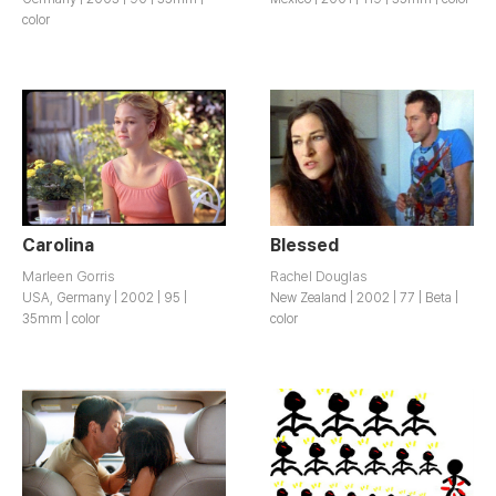
color
Carolina
Blessed
Marleen Gorris
Rachel Douglas
USA, Germany | 2002 | 95 |
New Zealand | 2002 | 77 | Beta |
35mm | color
color