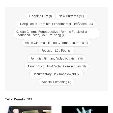
Opening Film
New Currents
(1)
(36)
Deep Focus : Feminist Experimental Film/Video
(25)
Korean Cinema Retrospective : Femme Fatale of a
Thousand Faces, Do Kum-bong
(4)
Asian Cinema: Filipina Cinema Panorama
(9)
Focus on Léa Pool
(6)
Feminist Film and Video Activism
(15)
Asian Short Film & Video Competition
(18)
Documentary Ock Rang Award
(2)
Special Screening
(1)
Total Counts : 117