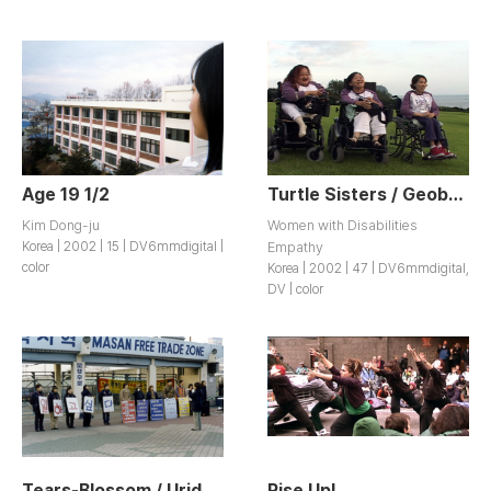
Age 19 1/2
Turtle Sisters / Geobugi Sisters
Kim Dong-ju
Women with Disabilities
Korea | 2002 | 15 | DV6mmdigital |
Empathy
color
Korea | 2002 | 47 | DV6mmdigital,
DV | color
Tears-Blossom / Urideurui Sumeun Iyagi “Nunmulkkott”
Rise Up!