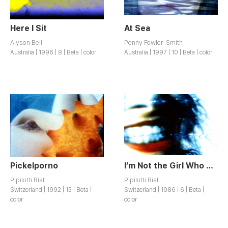
Here I Sit
At Sea
Alyson Bell
Penny Fowler-Smith
Australia | 1996 | 8 | Beta | color
Australia | 1997 | 10 | Beta | color
Pickelporno
I’m Not the Girl Who Misses Much
Pipilotti Rist
Pipilotti Rist
Switzerland | 1992 | 13 | Beta |
Switzerland | 1986 | 6 | Beta |
color
color