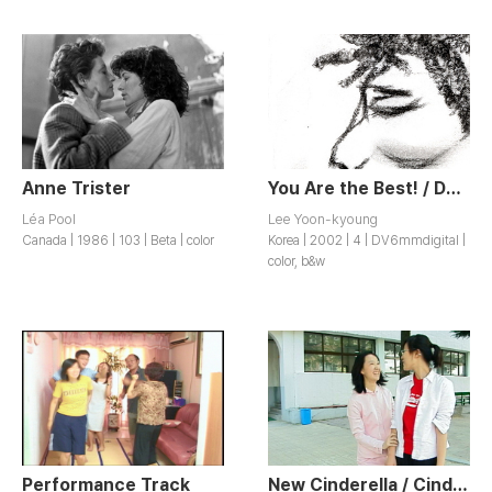
Anne Trister
You Are the Best! / Dangsini Choegoyeyo!
Léa Pool
Lee Yoon-kyoung
Canada | 1986 | 103 | Beta | color
Korea | 2002 | 4 | DV6mmdigital |
color, b&w
Performance Track
New Cinderella / Cinderella