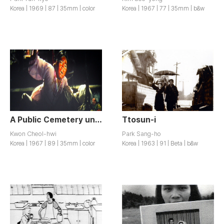
Korea | 1969 | 87 | 35mm | color
Korea | 1967 | 77 | 35mm | b&w
A Public Cemetery under the Moon / Wolhaui Gongdongmyoji
Ttosun-i
Kwon Cheol-hwi
Park Sang-ho
Korea | 1967 | 89 | 35mm | color
Korea | 1963 | 91 | Beta | b&w