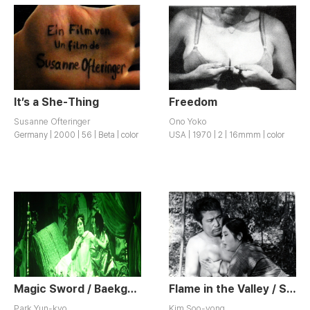
It’s a She-Thing
Freedom
Susanne Ofteringer
Ono Yoko
Germany | 2000 | 56 | Beta | color
USA | 1970 | 2 | 16mmm | color
Magic Sword / Baekgollyeongui Mageom
Flame in the Valley / Sanbul
Park Yun-kyo
Kim Soo-yong