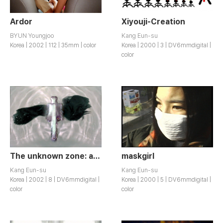
Ardor
Xiyouji-Creation
BYUN Youngjoo
Kang Eun-su
Korea | 2002 | 112 | 35mm | color
Korea | 2000 | 3 | DV6mmdigital |
color
The unknown zone: aliens - Crysalis, Persphone, Siren
maskgirl
Kang Eun-su
Kang Eun-su
Korea | 2002 | 8 | DV6mmdigital |
Korea | 2000 | 5 | DV6mmdigital |
color
color