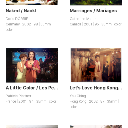
Naked / Nackt
Marriages / Mariages
Doris DÖRRIE
Catherine Martin
Germany | 2002 | 98 | 35mm |
Canada | 2001 | 95 | 35mm | color
color
A Little Color / Les Petites Couleurs
Let’s Love Hong Kong / Ho Yuk
Patricia Plattner
Yau Ching
France | 2001 | 94 | 35mm | color
Hong Kong | 2002 | 87 | 35mm |
color