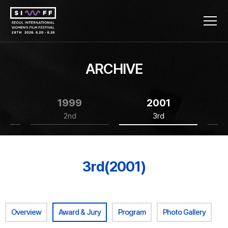
ARCHIVE
1999
2001
2nd
3rd
3rd(2001)
Overview
Award & Jury
Program
Photo Gallery