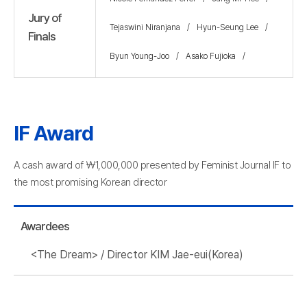
Jury of
Tejaswini Niranjana
Hyun-Seung Lee
Finals
Byun Young-Joo
Asako Fujioka
IF Award
A cash award of ￦1,000,000 presented by Feminist Journal IF to
the most promising Korean director
Awardees
<The Dream> / Director KIM Jae-eui(Korea)