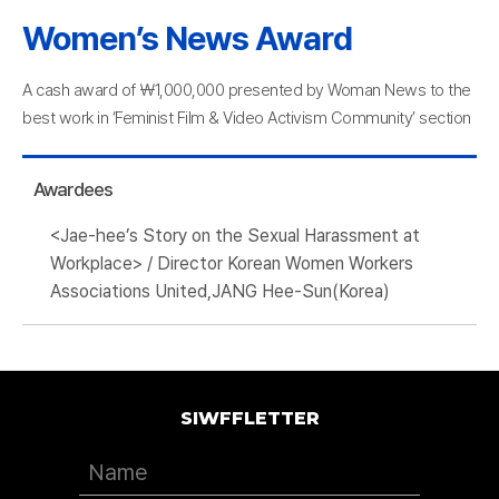
Women’s News Award
A cash award of ￦1,000,000 presented by Woman News to the
best work in ‘Feminist Film & Video Activism Community’ section
Awardees
<Jae-hee’s Story on the Sexual Harassment at
Workplace> / Director Korean Women Workers
Associations United,JANG Hee-Sun(Korea)
SIWFFLETTER