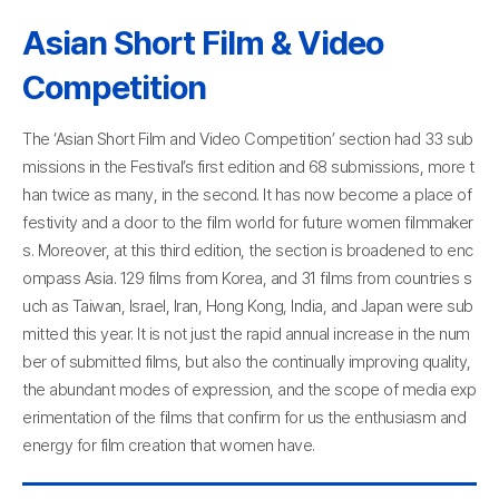
Asian Short Film & Video
Competition
The ‘Asian Short Film and Video Competition’ section had 33 sub
missions in the Festival’s first edition and 68 submissions, more t
han twice as many, in the second. It has now become a place of
festivity and a door to the film world for future women filmmaker
s. Moreover, at this third edition, the section is broadened to enc
ompass Asia. 129 films from Korea, and 31 films from countries s
uch as Taiwan, Israel, Iran, Hong Kong, India, and Japan were sub
mitted this year. It is not just the rapid annual increase in the num
ber of submitted films, but also the continually improving quality,
the abundant modes of expression, and the scope of media exp
erimentation of the films that confirm for us the enthusiasm and
energy for film creation that women have.