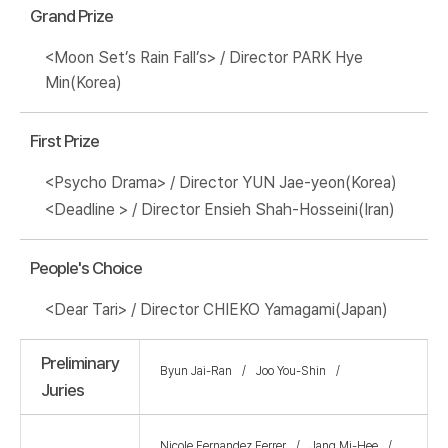
Grand Prize
<Moon Set’s Rain Fall’s> / Director PARK Hye
Min(Korea)
First Prize
<Psycho Drama> / Director YUN Jae-yeon(Korea)
<Deadline > / Director Ensieh Shah-Hosseini(Iran)
People's Choice
<Dear Tari> / Director CHIEKO Yamagami(Japan)
Preliminary
Byun Jai-Ran
Joo You-Shin
Juries
Nicole Fernandez Ferrer
Jang Mi-Hee