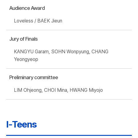
Audience Award
Loveless / BAEK Jieun
Jury of Finals
KANGYU Garam, SOHN Wonpyung, CHANG
Yeongyeop
Preliminary committee
LIM Ohjeong, CHOI Mina, HWANG Miyojo
I-Teens