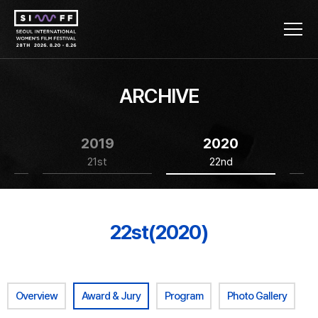
ARCHIVE
2019
2020
21st
22nd
22st(2020)
Overview
Award & Jury
Program
Photo Gallery