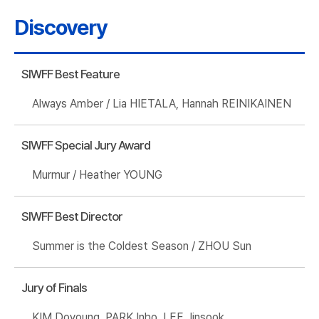
Discovery
SIWFF Best Feature
Always Amber / Lia HIETALA, Hannah REINIKAINEN
SIWFF Special Jury Award
Murmur / Heather YOUNG
SIWFF Best Director
Summer is the Coldest Season / ZHOU Sun
Jury of Finals
KIM Doyoung, PARK Inho, LEE Jinsook