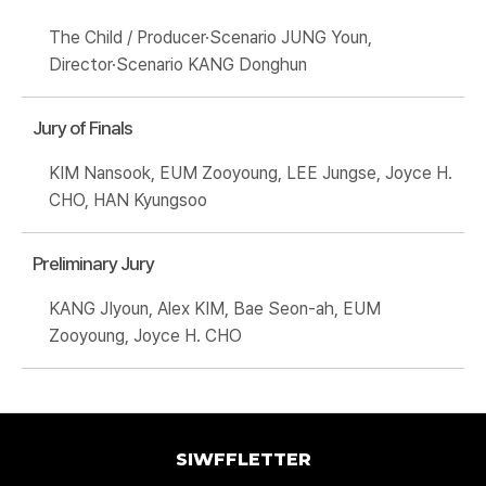
The Child / Producer·Scenario JUNG Youn,
Director·Scenario KANG Donghun
Jury of Finals
KIM Nansook, EUM Zooyoung, LEE Jungse, Joyce H.
CHO, HAN Kyungsoo
Preliminary Jury
KANG JIyoun, Alex KIM, Bae Seon-ah, EUM
Zooyoung, Joyce H. CHO
SIWFFLETTER