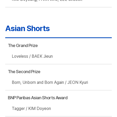
Asian Shorts
The Grand Prize
Loveless / BAEK Jieun
The Second Prize
Born, Unborn and Born Again / JEON Kyuri
BNP Paribas Asian Shorts Award
Tagger / KIM Doyeon