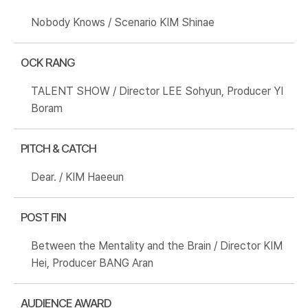
Nobody Knows / Scenario KIM Shinae
OCK RANG
TALENT SHOW / Director LEE Sohyun, Producer YI
Boram
PITCH & CATCH
Dear. / KIM Haeeun
POST FIN
Between the Mentality and the Brain / Director KIM
Hei, Producer BANG Aran
AUDIENCE AWARD