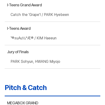
I-Teens Grand Award
Catch the 'Grape'! / PARK Hyebeen
I-Teens Award
¹®±uAu½ºÆ® / KIM Haeeun
Jury of Finals
PARK Sohyun, HWANG Miyojo
Pitch & Catch
MEGABOX GRAND